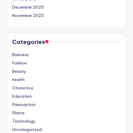
December 2023
November 2023
Categories
Business
Fashion
Beauty
health
Otomotive
Education
Prescription
Plants
Technology
Uncategorized