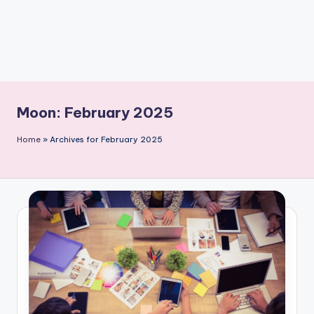
Moon:
February 2025
Home
»
Archives for February 2025