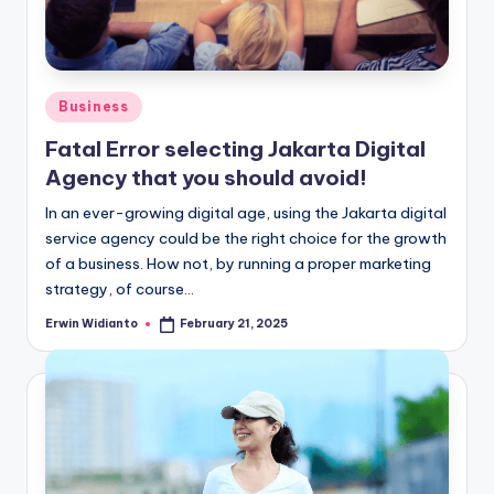
Posted
Business
in
Fatal Error selecting Jakarta Digital
Agency that you should avoid!
In an ever-growing digital age, using the Jakarta digital
service agency could be the right choice for the growth
of a business. How not, by running a proper marketing
strategy, of course...
Erwin Widianto
February 21, 2025
Posted
by