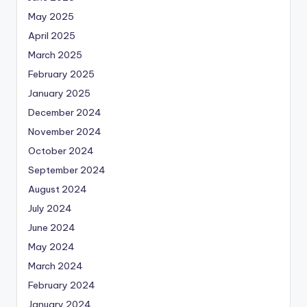
May 2025
April 2025
March 2025
February 2025
January 2025
December 2024
November 2024
October 2024
September 2024
August 2024
July 2024
June 2024
May 2024
March 2024
February 2024
January 2024