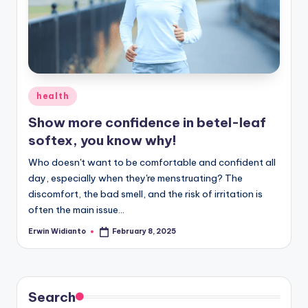
Posted
health
in
Show more confidence in betel-leaf
softex, you know why!
Who doesn't want to be comfortable and confident all
day, especially when they're menstruating? The
discomfort, the bad smell, and the risk of irritation is
often the main issue...
Erwin Widianto
February 8, 2025
Posted
by
Search