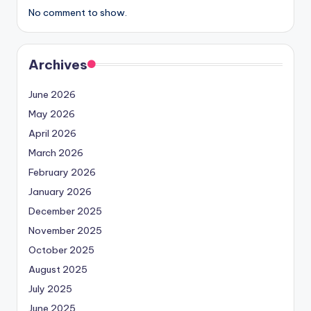
No comment to show.
Archives
June 2026
May 2026
April 2026
March 2026
February 2026
January 2026
December 2025
November 2025
October 2025
August 2025
July 2025
June 2025