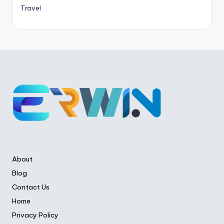
Travel
About
Blog
Contact Us
Home
Privacy Policy