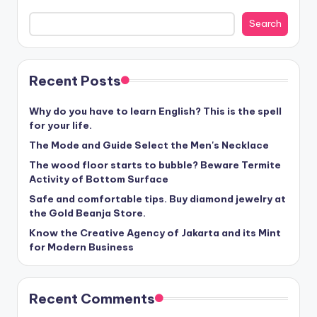
Search
Recent Posts
Why do you have to learn English? This is the spell
for your life.
The Mode and Guide Select the Men's Necklace
The wood floor starts to bubble? Beware Termite
Activity of Bottom Surface
Safe and comfortable tips. Buy diamond jewelry at
the Gold Beanja Store.
Know the Creative Agency of Jakarta and its Mint
for Modern Business
Recent Comments