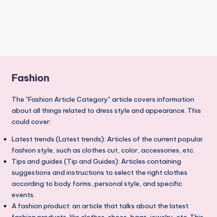
Fashion
The "Fashion Article Category" article covers information
about all things related to dress style and appearance. This
could cover:
Latest trends (Latest trends): Articles of the current popular
fashion style, such as clothes cut, color, accessories, etc.
Tips and guides (Tip and Guides): Articles containing
suggestions and instructions to select the right clothes
according to body forms, personal style, and specific
events.
A fashion product: an article that talks about the latest
fashion products, like clothes, shoes, bags, jewelry, etc. This