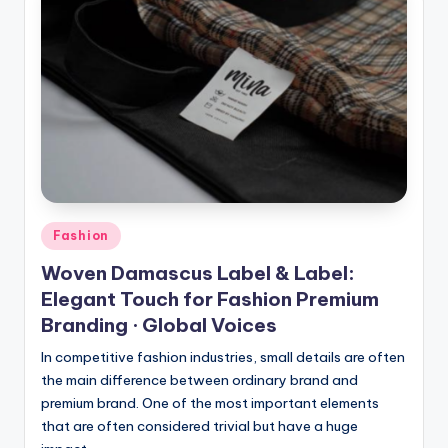
Posted
Fashion
in
Woven Damascus Label & Label:
Elegant Touch for Fashion Premium
Branding · Global Voices
In competitive fashion industries, small details are often
the main difference between ordinary brand and
premium brand. One of the most important elements
that are often considered trivial but have a huge