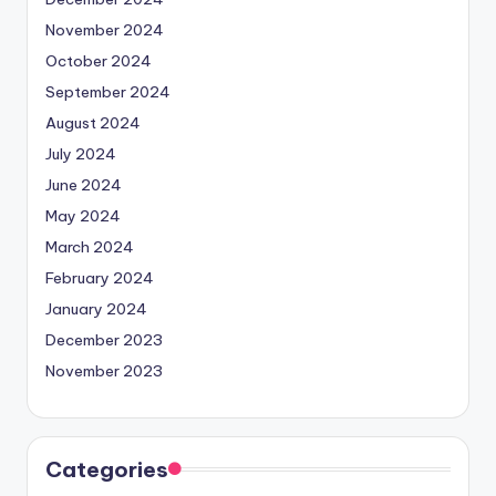
November 2024
October 2024
September 2024
August 2024
July 2024
June 2024
May 2024
March 2024
February 2024
January 2024
December 2023
November 2023
Categories