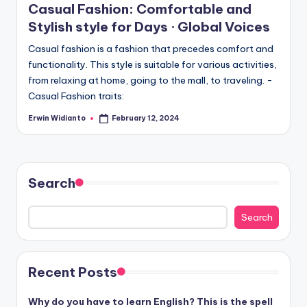
Casual Fashion: Comfortable and
Stylish style for Days · Global Voices
Casual fashion is a fashion that precedes comfort and
functionality. This style is suitable for various activities,
from relaxing at home, going to the mall, to traveling. -
Casual Fashion traits:
Erwin Widianto
February 12, 2024
Posted
by
Search
Search
Recent Posts
Why do you have to learn English? This is the spell