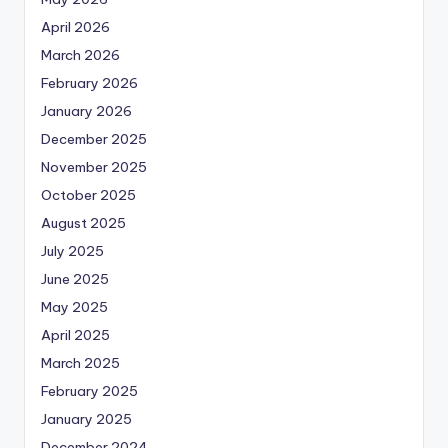
April 2026
March 2026
February 2026
January 2026
December 2025
November 2025
October 2025
August 2025
July 2025
June 2025
May 2025
April 2025
March 2025
February 2025
January 2025
December 2024