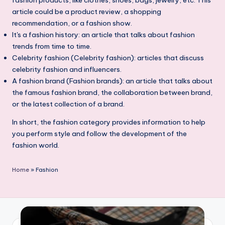
article could be a product review, a shopping
recommendation, or a fashion show.
It's a fashion history: an article that talks about fashion
trends from time to time.
Celebrity fashion (Celebrity fashion): articles that discuss
celebrity fashion and influencers.
A fashion brand (Fashion brands): an article that talks about
the famous fashion brand, the collaboration between brand,
or the latest collection of a brand.
In short, the fashion category provides information to help
you perform style and follow the development of the
fashion world.
Home
»
Fashion