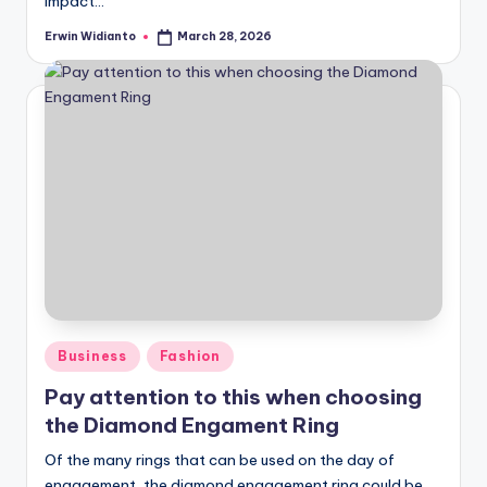
impact...
Erwin Widianto
March 28, 2026
Posted
by
Posted
Business
Fashion
in
Pay attention to this when choosing
the Diamond Engament Ring
Of the many rings that can be used on the day of
engagement, the diamond engagement ring could be