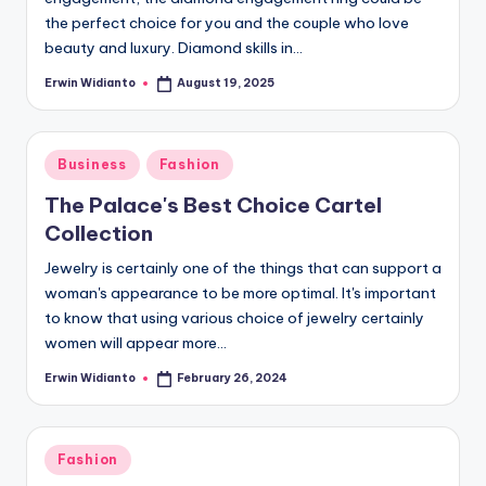
the perfect choice for you and the couple who love
beauty and luxury. Diamond skills in...
Erwin Widianto
August 19, 2025
Posted
by
Posted
Business
Fashion
in
The Palace's Best Choice Cartel
Collection
Jewelry is certainly one of the things that can support a
woman's appearance to be more optimal. It's important
to know that using various choice of jewelry certainly
women will appear more...
Erwin Widianto
February 26, 2024
Posted
by
Posted
Fashion
in