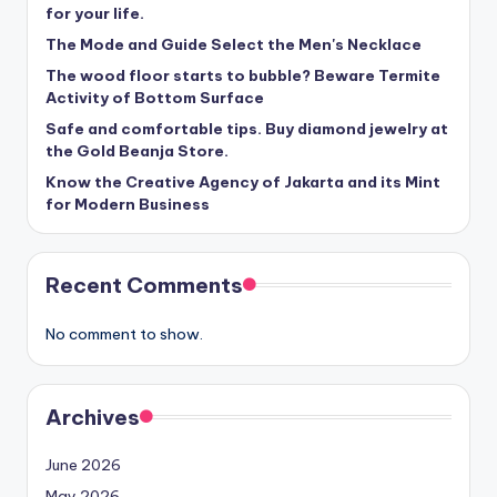
for your life.
The Mode and Guide Select the Men's Necklace
The wood floor starts to bubble? Beware Termite
Activity of Bottom Surface
Safe and comfortable tips. Buy diamond jewelry at
the Gold Beanja Store.
Know the Creative Agency of Jakarta and its Mint
for Modern Business
Recent Comments
No comment to show.
Archives
June 2026
May 2026