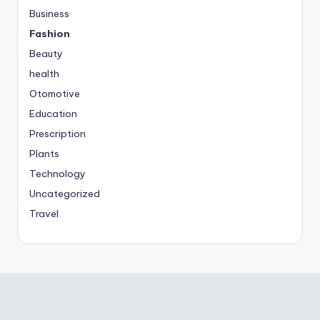
Business
Fashion
Beauty
health
Otomotive
Education
Prescription
Plants
Technology
Uncategorized
Travel