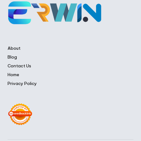
About
Blog
Contact Us
Home
Privacy Policy