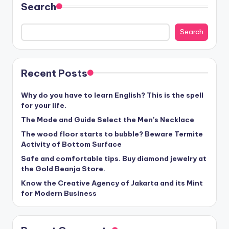
Search
Search
Recent Posts
Why do you have to learn English? This is the spell
for your life.
The Mode and Guide Select the Men's Necklace
The wood floor starts to bubble? Beware Termite
Activity of Bottom Surface
Safe and comfortable tips. Buy diamond jewelry at
the Gold Beanja Store.
Know the Creative Agency of Jakarta and its Mint
for Modern Business