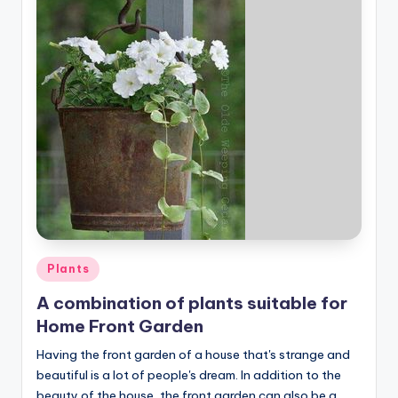
Posted
Plants
in
A combination of plants suitable for
Home Front Garden
Having the front garden of a house that's strange and
beautiful is a lot of people's dream. In addition to the
beauty of the house, the front garden can also be a