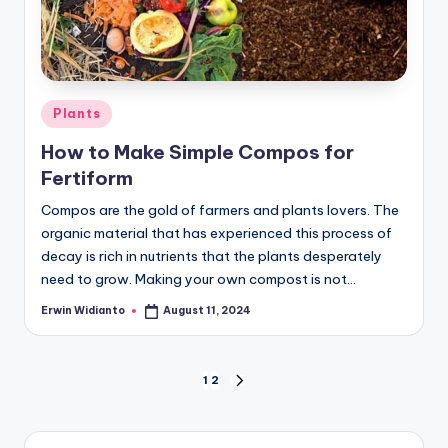
Posted
Plants
in
How to Make Simple Compos for
Fertiform
Compos are the gold of farmers and plants lovers. The
organic material that has experienced this process of
decay is rich in nutrients that the plants desperately
need to grow. Making your own compost is not...
Erwin Widianto
August 11, 2024
Posted
by
Positions
1
2
NEXT
PAGE