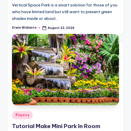
Vertical Space Park is a smart solution for those of you
who have limited land but still want to present green
shades inside or about...
Erwin Widianto
August 22, 2024
Posted
by
Posted
Plants
in
Tutorial Make Mini Park In Room