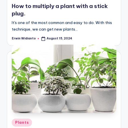
in
How to multiply a plant with a stick
plug.
It's one of the most common and easy to do. With this
technique, we can get new plants...
Erwin Widianto
August 15, 2024
Posted
by
Posted
Plants
in