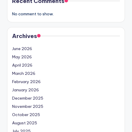
Recent Comments
No comment to show.
Archives
June 2026
May 2026
April 2026
March 2026
February 2026
January 2026
December 2025
November 2025
October 2025
August 2025
July 2025