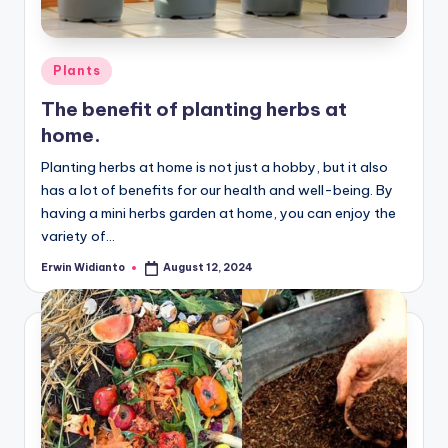
Posted
Plants
in
The benefit of planting herbs at
home.
Planting herbs at home is not just a hobby, but it also
has a lot of benefits for our health and well-being. By
having a mini herbs garden at home, you can enjoy the
variety of...
Erwin Widianto
August 12, 2024
Posted
by