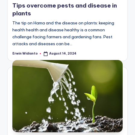
Tips overcome pests and disease in
plants
The tip on Hama and the disease on plants: keeping
health health and disease healthy is a common
challenge facing farmers and gardening fans. Pest
attacks and diseases can be...
Erwin Widianto
August 14, 2024
Posted
by