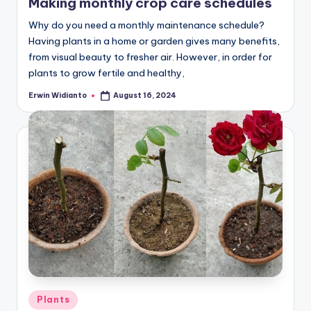
Making monthly crop care schedules
Why do you need a monthly maintenance schedule?
Having plants in a home or garden gives many benefits,
from visual beauty to fresher air. However, in order for
plants to grow fertile and healthy,
Erwin Widianto
August 16, 2024
Posted
by
Posted
Plants