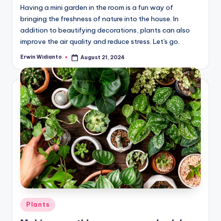
Having a mini garden in the room is a fun way of
bringing the freshness of nature into the house. In
addition to beautifying decorations, plants can also
improve the air quality and reduce stress. Let's go.
Erwin Widianto
August 21, 2024
Posted
by
Posted
Plants
in