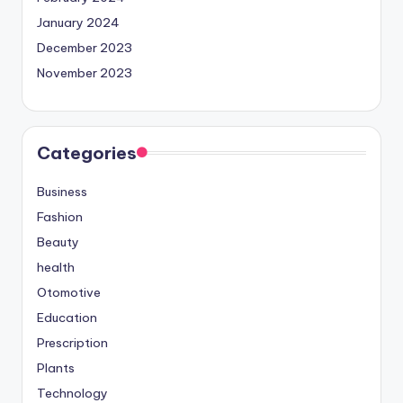
January 2024
December 2023
November 2023
Categories
Business
Fashion
Beauty
health
Otomotive
Education
Prescription
Plants
Technology