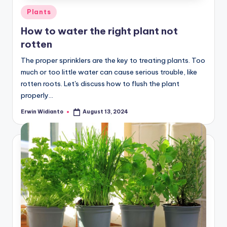
Posted
Plants
in
How to water the right plant not
rotten
The proper sprinklers are the key to treating plants. Too
much or too little water can cause serious trouble, like
rotten roots. Let's discuss how to flush the plant
properly...
Erwin Widianto
August 13, 2024
Posted
by