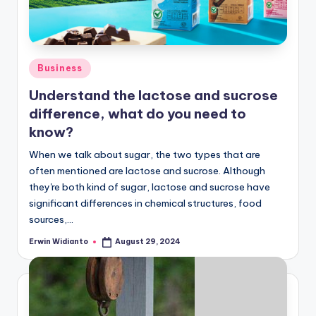
Posted
Business
in
Understand the lactose and sucrose
difference, what do you need to
know?
When we talk about sugar, the two types that are
often mentioned are lactose and sucrose. Although
they're both kind of sugar, lactose and sucrose have
significant differences in chemical structures, food
sources,...
Erwin Widianto
August 29, 2024
Posted
by