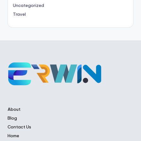
Uncategorized
Travel
About
Blog
Contact Us
Home