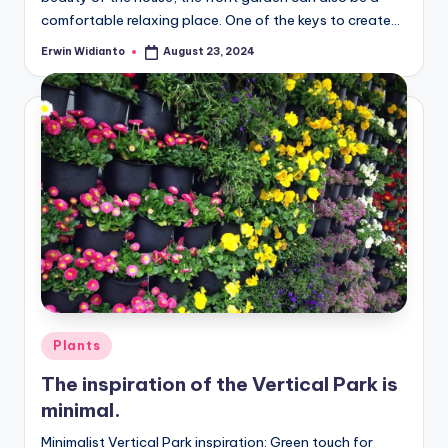
comfortable relaxing place. One of the keys to create...
Erwin Widianto
August 23, 2024
Posted
by
Posted
Plants
in
The inspiration of the Vertical Park is
minimal.
Minimalist Vertical Park inspiration: Green touch for