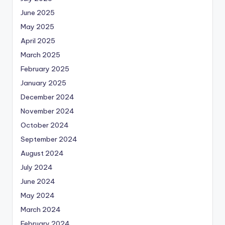
June 2025
May 2025
April 2025
March 2025
February 2025
January 2025
December 2024
November 2024
October 2024
September 2024
August 2024
July 2024
June 2024
May 2024
March 2024
February 2024