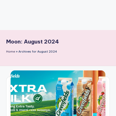
Moon:
August 2024
Home
»
Archives for August 2024