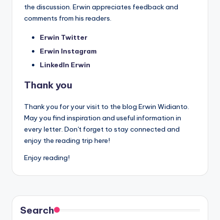
the discussion. Erwin appreciates feedback and
comments from his readers.
Erwin Twitter
Erwin Instagram
LinkedIn Erwin
Thank you
Thank you for your visit to the blog Erwin Widianto.
May you find inspiration and useful information in
every letter. Don't forget to stay connected and
enjoy the reading trip here!
Enjoy reading!
Search