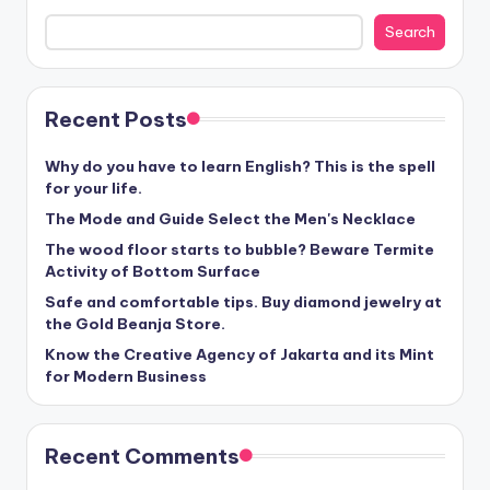
Search
Recent Posts
Why do you have to learn English? This is the spell
for your life.
The Mode and Guide Select the Men's Necklace
The wood floor starts to bubble? Beware Termite
Activity of Bottom Surface
Safe and comfortable tips. Buy diamond jewelry at
the Gold Beanja Store.
Know the Creative Agency of Jakarta and its Mint
for Modern Business
Recent Comments