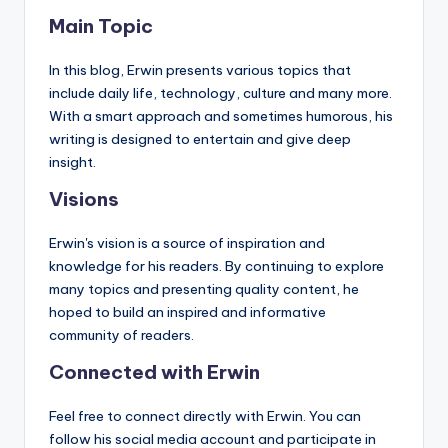
Main Topic
In this blog, Erwin presents various topics that
include daily life, technology, culture and many more.
With a smart approach and sometimes humorous, his
writing is designed to entertain and give deep
insight.
Visions
Erwin's vision is a source of inspiration and
knowledge for his readers. By continuing to explore
many topics and presenting quality content, he
hoped to build an inspired and informative
community of readers.
Connected with Erwin
Feel free to connect directly with Erwin. You can
follow his social media account and participate in