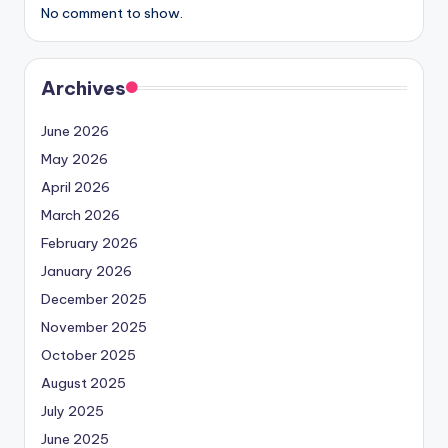
No comment to show.
Archives
June 2026
May 2026
April 2026
March 2026
February 2026
January 2026
December 2025
November 2025
October 2025
August 2025
July 2025
June 2025