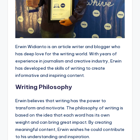
Erwin Widianto is an article writer and blogger who
has deep love for the writing world. With years of
experience in journalism and creative industry, Erwin
has developed the skills of writing to create
informative and inspiring content.
Writing Philosophy
Erwin believes that writing has the power to
transform and motivate. The philosophy of writing is
based on the idea that each word has its own
weight and can bring great impact. By creating
meaningful content, Erwin wishes he could contribute
to his understanding and inspiration.