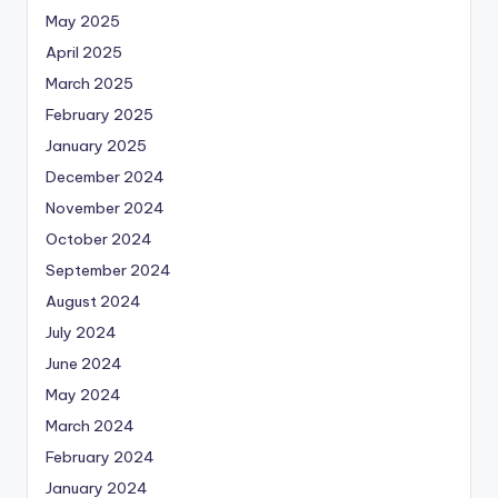
May 2025
April 2025
March 2025
February 2025
January 2025
December 2024
November 2024
October 2024
September 2024
August 2024
July 2024
June 2024
May 2024
March 2024
February 2024
January 2024