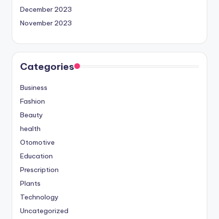
December 2023
November 2023
Categories
Business
Fashion
Beauty
health
Otomotive
Education
Prescription
Plants
Technology
Uncategorized