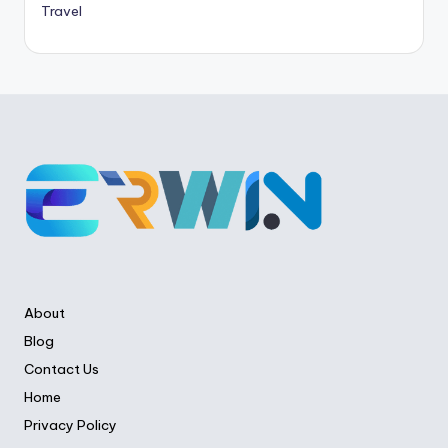
Travel
About
Blog
Contact Us
Home
Privacy Policy