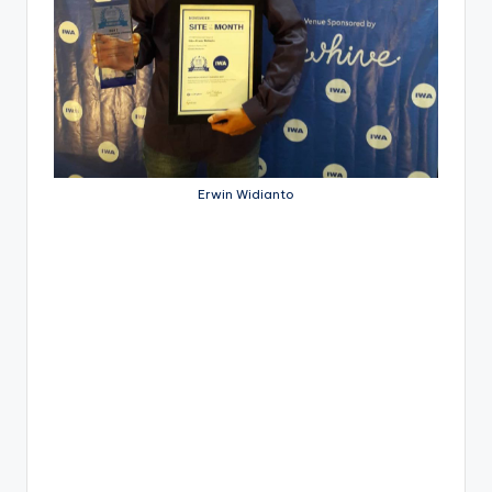
Erwin Widianto