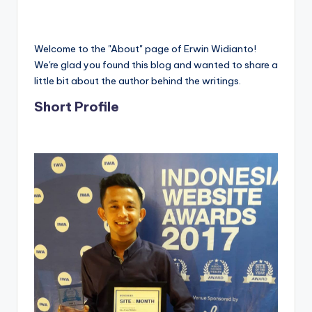
Welcome to the "About" page of Erwin Widianto!
We're glad you found this blog and wanted to share a
little bit about the author behind the writings.
Short Profile