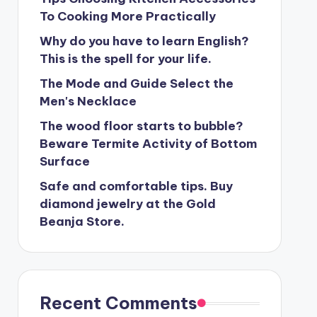
To Cooking More Practically
Why do you have to learn English?
This is the spell for your life.
The Mode and Guide Select the
Men's Necklace
The wood floor starts to bubble?
Beware Termite Activity of Bottom
Surface
Safe and comfortable tips. Buy
diamond jewelry at the Gold
Beanja Store.
Recent Comments