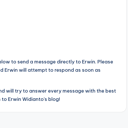
below to send a message directly to Erwin. Please
 and Erwin will attempt to respond as soon as
d will try to answer every message with the best
 to Erwin Widianto's blog!