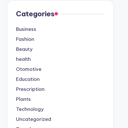
Categories
Business
Fashion
Beauty
health
Otomotive
Education
Prescription
Plants
Technology
Uncategorized