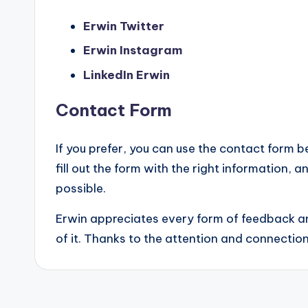
Erwin Twitter
Erwin Instagram
LinkedIn Erwin
Contact Form
If you prefer, you can use the contact form 
fill out the form with the right information,
possible.
Erwin appreciates every form of feedback an
of it. Thanks to the attention and connection