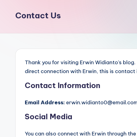
Contact Us
Thank you for visiting Erwin Widianto's blog
direct connection with Erwin, this is contact
Contact Information
Email Address:
erwin.widianto0@email.co
Social Media
You can also connect with Erwin through the