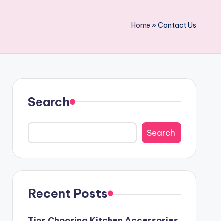
Home
»
Contact Us
Search
Search
Recent Posts
Tips Choosing Kitchen Accessories