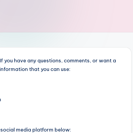
. If you have any questions, comments, or want a
 information that you can use:
m
 social media platform below: