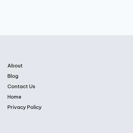
About
Blog
Contact Us
Home
Privacy Policy