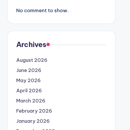
No comment to show.
Archives
August 2026
June 2026
May 2026
April 2026
March 2026
February 2026
January 2026