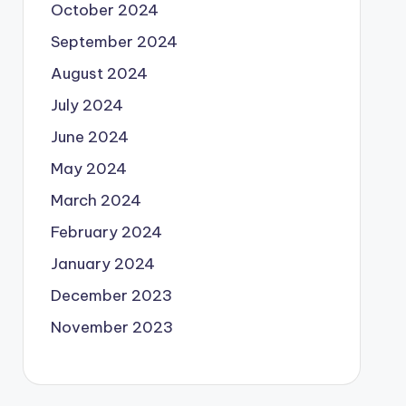
October 2024
September 2024
August 2024
July 2024
June 2024
May 2024
March 2024
February 2024
January 2024
December 2023
November 2023