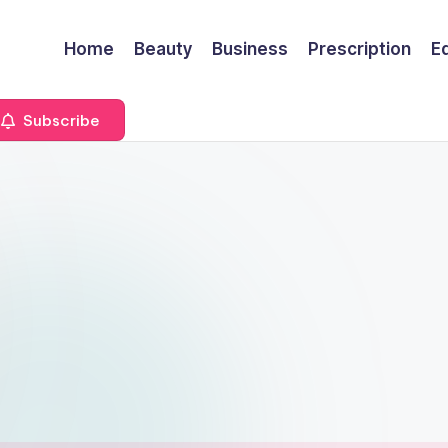
Home
Beauty
Business
Prescription
E
Subscribe