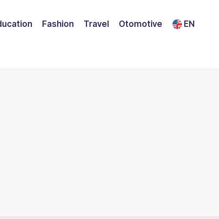
ducation
Fashion
Travel
Otomotive
EN