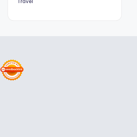
Travel