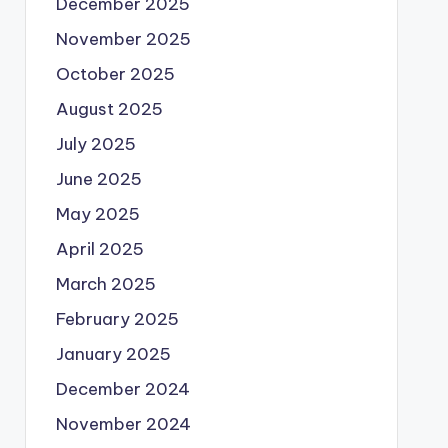
December 2025
November 2025
October 2025
August 2025
July 2025
June 2025
May 2025
April 2025
March 2025
February 2025
January 2025
December 2024
November 2024