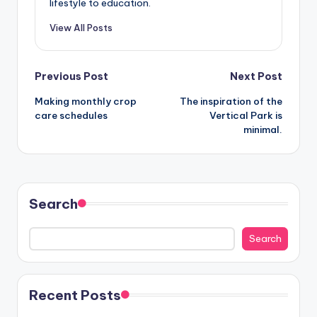
lifestyle to education.
View All Posts
Post
Previous Post
Next Post
Making monthly crop
The inspiration of the
navigation
care schedules
Vertical Park is
minimal.
Search
Search
Recent Posts