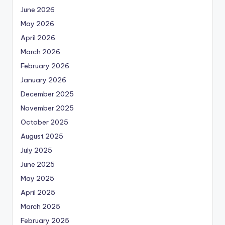
June 2026
May 2026
April 2026
March 2026
February 2026
January 2026
December 2025
November 2025
October 2025
August 2025
July 2025
June 2025
May 2025
April 2025
March 2025
February 2025