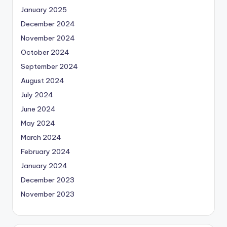
January 2025
December 2024
November 2024
October 2024
September 2024
August 2024
July 2024
June 2024
May 2024
March 2024
February 2024
January 2024
December 2023
November 2023