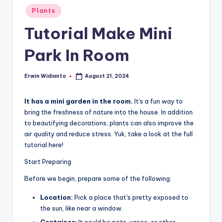
Posted
Plants
in
Tutorial Make Mini
Park In Room
Erwin Widianto
August 21, 2024
Posted
by
It has a mini garden in the room.
It's a fun way to
bring the freshness of nature into the house. In addition
to beautifying decorations, plants can also improve the
air quality and reduce stress. Yuk, take a look at the full
tutorial here!
Start Preparing
Before we begin, prepare some of the following:
Location:
Pick a place that's pretty exposed to
the sun, like near a window.
Container:
It could be pots, vases, or other