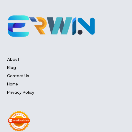
About
Blog
Contact Us
Home
Privacy Policy