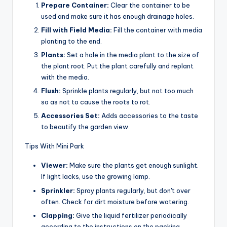
Prepare Container:
Clear the container to be
used and make sure it has enough drainage holes.
Fill with Field Media:
Fill the container with media
planting to the end.
Plants:
Set a hole in the media plant to the size of
the plant root. Put the plant carefully and replant
with the media.
Flush:
Sprinkle plants regularly, but not too much
so as not to cause the roots to rot.
Accessories Set:
Adds accessories to the taste
to beautify the garden view.
Tips With Mini Park
Viewer:
Make sure the plants get enough sunlight.
If light lacks, use the growing lamp.
Sprinkler:
Spray plants regularly, but don't over
often. Check for dirt moisture before watering.
Clapping:
Give the liquid fertilizer periodically
according to the instructions on the packing.