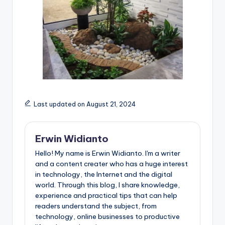
Last updated on August 21, 2024
Erwin Widianto
Hello! My name is Erwin Widianto. I'm a writer
and a content creater who has a huge interest
in technology, the Internet and the digital
world. Through this blog, I share knowledge,
experience and practical tips that can help
readers understand the subject, from
technology, online businesses to productive