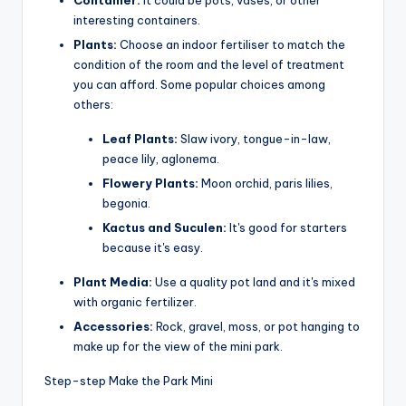
interesting containers.
Plants:
Choose an indoor fertiliser to match the
condition of the room and the level of treatment
you can afford. Some popular choices among
others:
Leaf Plants:
Slaw ivory, tongue-in-law,
peace lily, aglonema.
Flowery Plants:
Moon orchid, paris lilies,
begonia.
Kactus and Suculen:
It's good for starters
because it's easy.
Plant Media:
Use a quality pot land and it's mixed
with organic fertilizer.
Accessories:
Rock, gravel, moss, or pot hanging to
make up for the view of the mini park.
Step-step Make the Park Mini