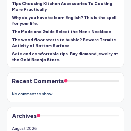
Tips Choosing Kitchen Accessories To Cooking
More Practically
Why do you have to learn English? This is the spell
for your life.
The Mode and Guide Select the Men's Necklace
The wood floor starts to bubble? Beware Termite
Activity of Bottom Surface
Safe and comfortable tips. Buy diamond jewelry at
the Gold Beanja Store.
Recent Comments
No comment to show.
Archives
August 2026