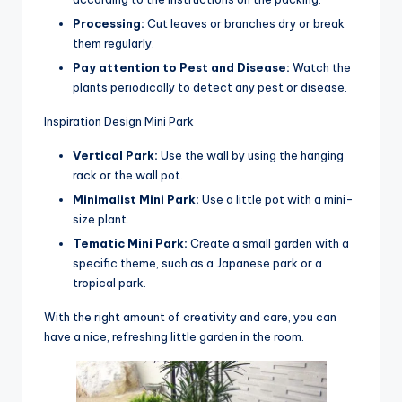
Processing:
Cut leaves or branches dry or break
them regularly.
Pay attention to Pest and Disease:
Watch the
plants periodically to detect any pest or disease.
Inspiration Design Mini Park
Vertical Park:
Use the wall by using the hanging
rack or the wall pot.
Minimalist Mini Park:
Use a little pot with a mini-
size plant.
Tematic Mini Park:
Create a small garden with a
specific theme, such as a Japanese park or a
tropical park.
With the right amount of creativity and care, you can
have a nice, refreshing little garden in the room.