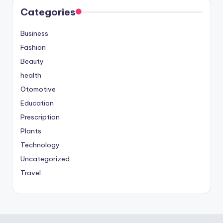
Categories
Business
Fashion
Beauty
health
Otomotive
Education
Prescription
Plants
Technology
Uncategorized
Travel