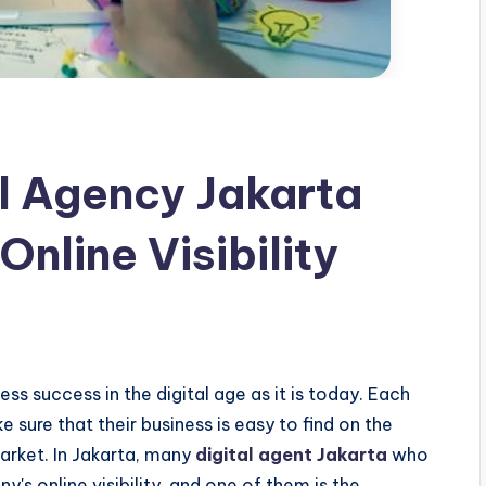
l Agency Jakarta
Online Visibility
ness success in the digital age as it is today. Each
sure that their business is easy to find on the
arket. In Jakarta, many
digital agent Jakarta
who
's online visibility, and one of them is the