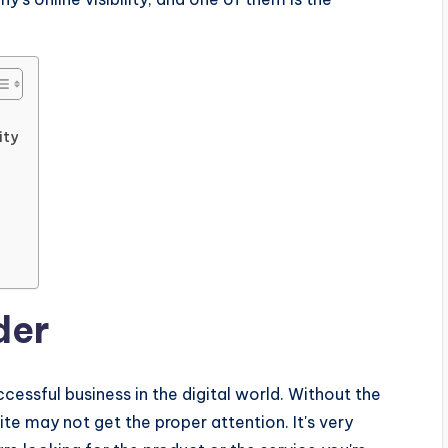
ity
der
uccessful business in the digital world. Without the
te may not get the proper attention. It's very