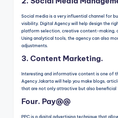
2. Social Media Managem
Social media is a very influential channel for 
visibility. Digital Agency will help design the r
platform selection, creative content-making,
Using analytical tools, the agency can also 
adjustments.
3. Content Marketing.
Interesting and informative content is one of t
Agency Jakarta will help you make blogs, articl
that are not only attractive but also beneficial
Four. Pay@@
PPC is a digital advertising technique that allo