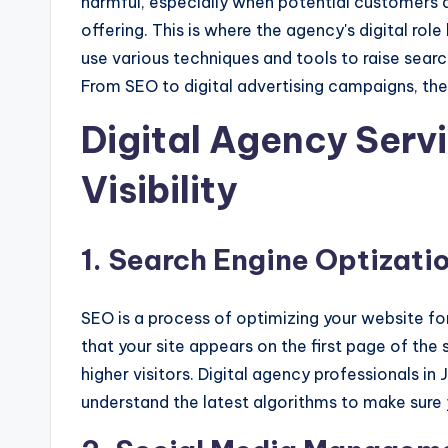
harmful, especially when potential customers ar
offering. This is where the agency's digital r
use various techniques and tools to raise searc
From SEO to digital advertising campaigns, they
Digital Agency Servi
Visibility
1. Search Engine Optizati
SEO is a process of optimizing your website fo
that your site appears on the first page of the s
higher visitors. Digital agency professionals i
understand the latest algorithms to make sure