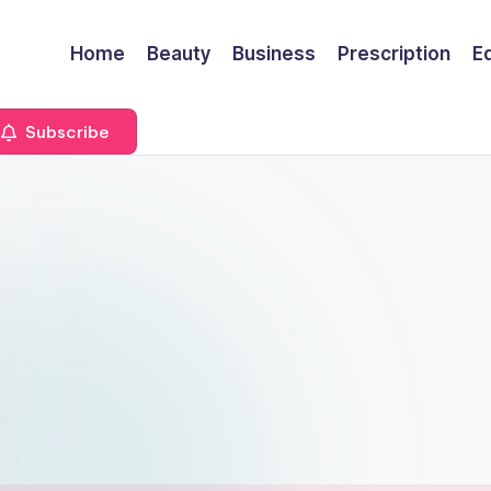
Home
Beauty
Business
Prescription
E
Subscribe