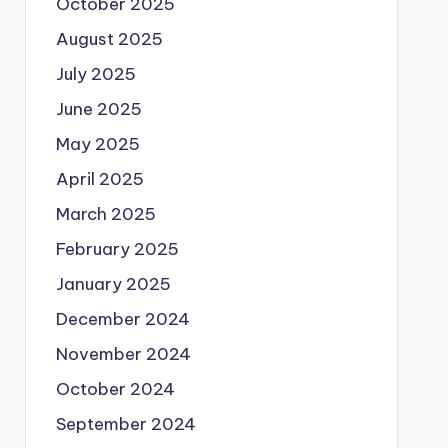
October 2025
August 2025
July 2025
June 2025
May 2025
April 2025
March 2025
February 2025
January 2025
December 2024
November 2024
October 2024
September 2024