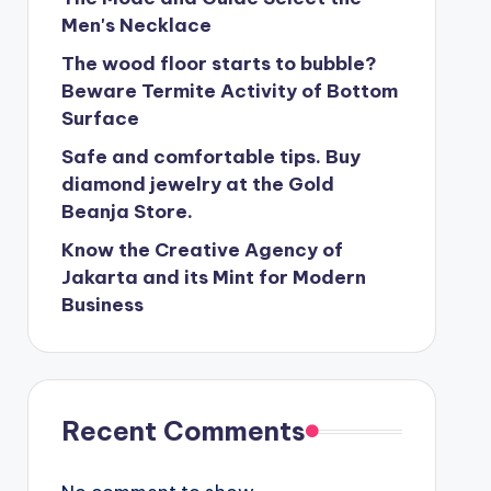
Men's Necklace
The wood floor starts to bubble?
Beware Termite Activity of Bottom
Surface
Safe and comfortable tips. Buy
diamond jewelry at the Gold
Beanja Store.
Know the Creative Agency of
Jakarta and its Mint for Modern
Business
Recent Comments