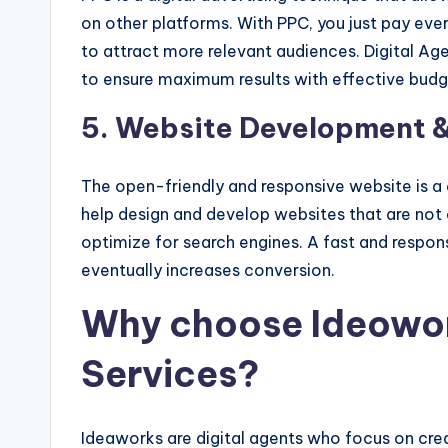
on other platforms. With PPC, you just pay eve
to attract more relevant audiences. Digital A
to ensure maximum results with effective budg
5. Website Development &
The open-friendly and responsive website is a cr
help design and develop websites that are not o
optimize for search engines. A fast and respon
eventually increases conversion.
Why choose Ideowork
Services?
Ideaworks are digital agents who focus on creat