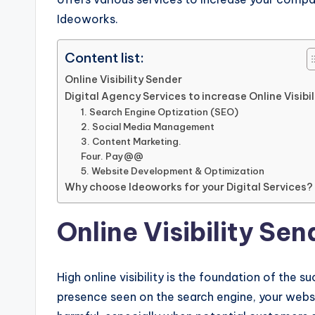
Ideoworks.
Content list:
Online Visibility Sender
Digital Agency Services to increase Online Visibil
1. Search Engine Optization (SEO)
2. Social Media Management
3. Content Marketing.
Four. Pay@@
5. Website Development & Optimization
Why choose Ideoworks for your Digital Services?
Online Visibility Sen
High online visibility is the foundation of the s
presence seen on the search engine, your websi