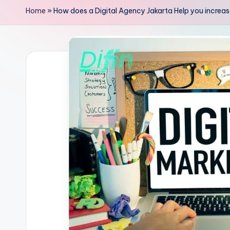
Home
»
How does a Digital Agency Jakarta Help you increase 