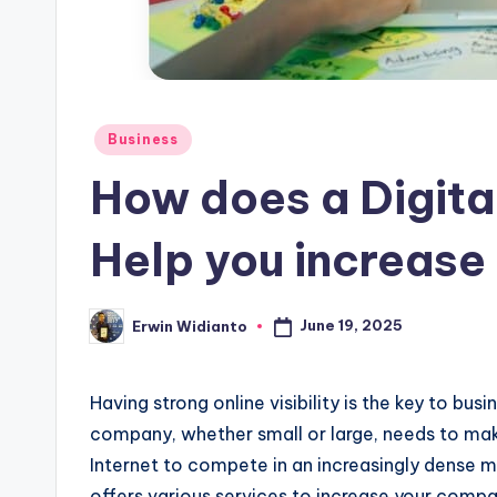
Posted
Business
in
How does a Digita
Help you increase 
June 19, 2025
Erwin Widianto
Posted
by
Having strong online visibility is the key to busi
company, whether small or large, needs to make 
Internet to compete in an increasingly dense m
offers various services to increase your company