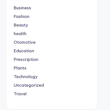
Business
Fashion
Beauty
health
Otomotive
Education
Prescription
Plants
Technology
Uncategorized
Travel