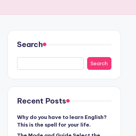
Search
Search
Recent Posts
Why do you have to learn English?
This is the spell for your life.
The Mode and Guide Select the