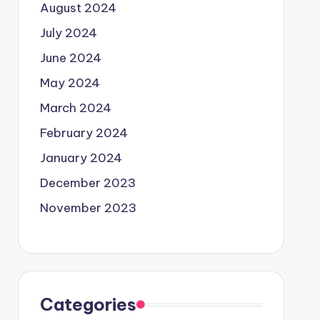
August 2024
July 2024
June 2024
May 2024
March 2024
February 2024
January 2024
December 2023
November 2023
Categories