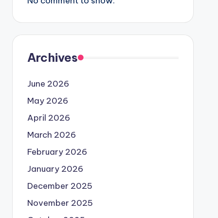
No comment to show.
Archives
June 2026
May 2026
April 2026
March 2026
February 2026
January 2026
December 2025
November 2025