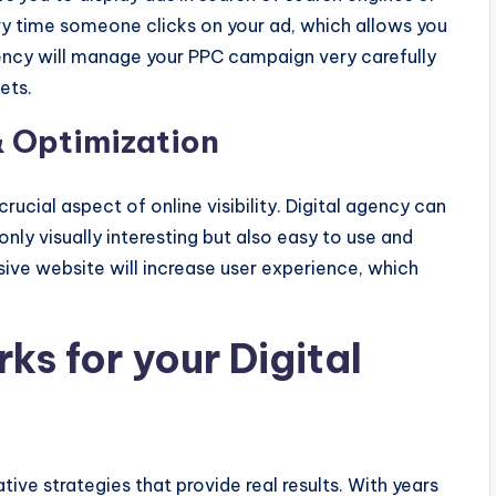
ry time someone clicks on your ad, which allows you
gency will manage your PPC campaign very carefully
ets.
 Optimization
ucial aspect of online visibility. Digital agency can
nly visually interesting but also easy to use and
sive website will increase user experience, which
s for your Digital
ive strategies that provide real results. With years