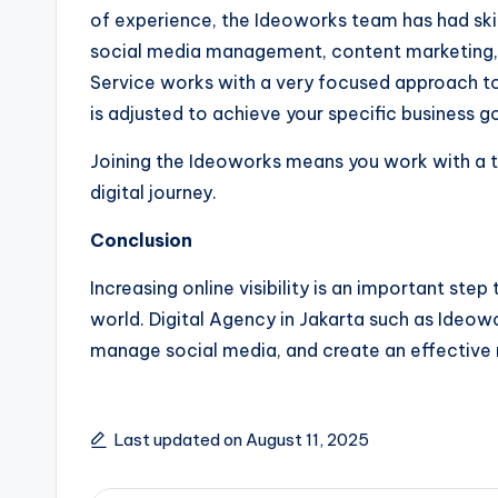
of experience, the Ideoworks team has had skills
social media management, content marketing
Service works with a very focused approach to
is adjusted to achieve your specific business go
Joining the Ideoworks means you work with a t
digital journey.
Conclusion
Increasing online visibility is an important step
world. Digital Agency in Jakarta such as Ideowo
manage social media, and create an effective 
Last updated on August 11, 2025