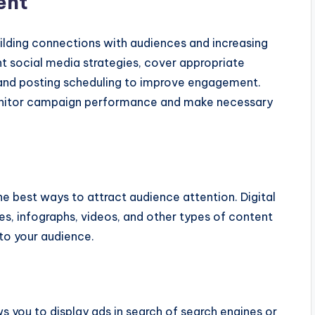
ent
building connections with audiences and increasing
ight social media strategies, cover appropriate
 and posting scheduling to improve engagement.
monitor campaign performance and make necessary
he best ways to attract audience attention. Digital
es, infographs, videos, and other types of content
 to your audience.
ws you to display ads in search of search engines or