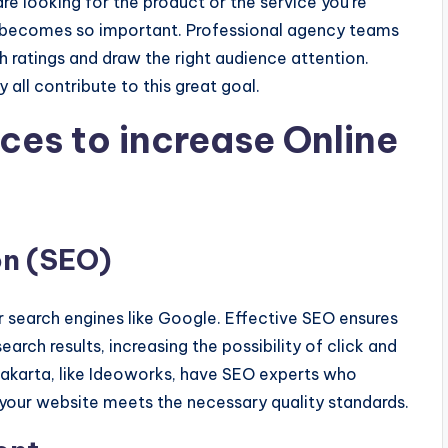
e looking for the product or the service you're
ole becomes so important. Professional agency teams
h ratings and draw the right audience attention.
 all contribute to this great goal.
ces to increase Online
on (SEO)
r search engines like Google. Effective SEO ensures
earch results, increasing the possibility of click and
n Jakarta, like Ideoworks, have SEO experts who
 your website meets the necessary quality standards.