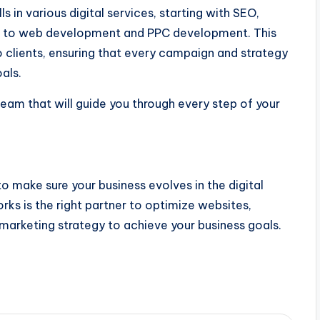
 in various digital services, starting with SEO,
, to web development and PPC development. This
 clients, ensuring that every campaign and strategy
als.
eam that will guide you through every step of your
 to make sure your business evolves in the digital
rks is the right partner to optimize websites,
marketing strategy to achieve your business goals.