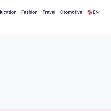
ducation
Fashion
Travel
Otomotive
EN