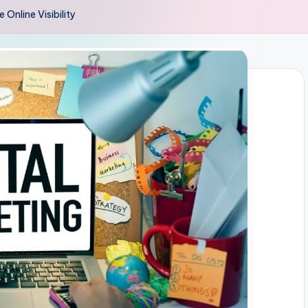
Online Visibility