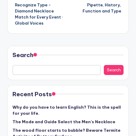
Recognize Type -
Pipette, History,
navigation
Diamond Necklace
Function and Type
Match for Every Event ·
Global Voices
Search
Search
Recent Posts
Why do you have to learn English? This is the spell
for your life.
The Mode and Guide Select the Men's Necklace
The wood floor starts to bubble? Beware Termite