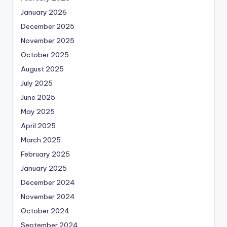
January 2026
December 2025
November 2025
October 2025
August 2025
July 2025
June 2025
May 2025
April 2025
March 2025
February 2025
January 2025
December 2024
November 2024
October 2024
September 2024