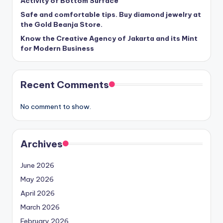
Activity of Bottom Surface
Safe and comfortable tips. Buy diamond jewelry at
the Gold Beanja Store.
Know the Creative Agency of Jakarta and its Mint
for Modern Business
Recent Comments
No comment to show.
Archives
June 2026
May 2026
April 2026
March 2026
February 2026