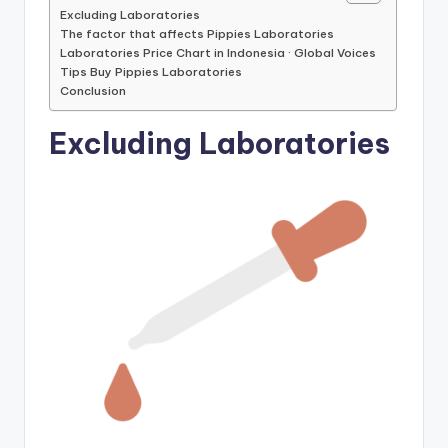
Excluding Laboratories
The factor that affects Pippies Laboratories
Laboratories Price Chart in Indonesia · Global Voices
Tips Buy Pippies Laboratories
Conclusion
Excluding Laboratories