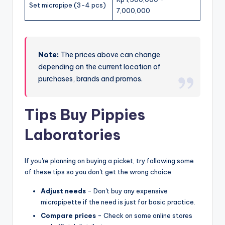
Set micropipe (3-4 pcs)
7,000,000
Note:
The prices above can change
depending on the current location of
purchases, brands and promos.
Tips Buy Pippies
Laboratories
If you're planning on buying a picket, try following some
of these tips so you don't get the wrong choice:
Adjust needs
- Don't buy any expensive
micropipette if the need is just for basic practice.
Compare prices
- Check on some online stores