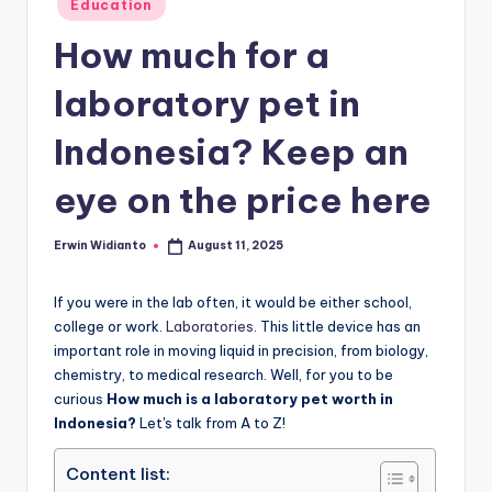
Education
in
How much for a
laboratory pet in
Indonesia? Keep an
eye on the price here
Erwin Widianto
August 11, 2025
Posted
by
If you were in the lab often, it would be either school,
college or work.
Laboratories
. This little device has an
important role in moving liquid in precision, from biology,
chemistry, to medical research. Well, for you to be
curious
How much is a laboratory pet worth in
Indonesia?
Let's talk from A to Z!
Content list: