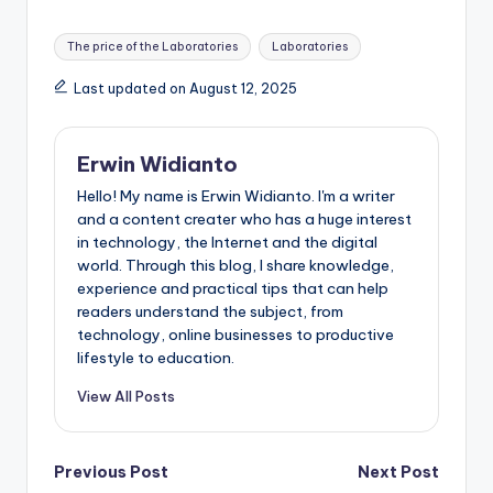
Tags:
The price of the Laboratories
Laboratories
Last updated on August 12, 2025
Erwin Widianto
Hello! My name is Erwin Widianto. I'm a writer
and a content creater who has a huge interest
in technology, the Internet and the digital
world. Through this blog, I share knowledge,
experience and practical tips that can help
readers understand the subject, from
technology, online businesses to productive
lifestyle to education.
View All Posts
Post
Previous Post
Next Post