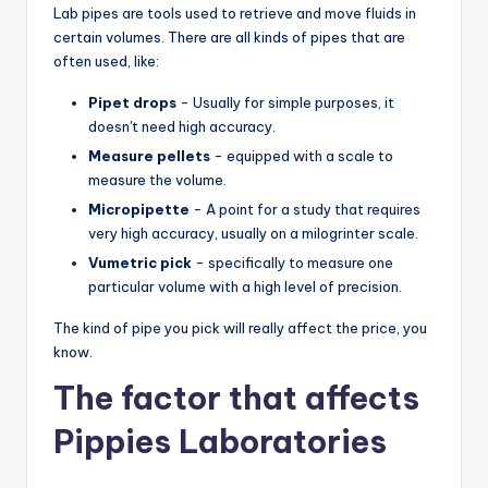
Lab pipes are tools used to retrieve and move fluids in
certain volumes. There are all kinds of pipes that are
often used, like:
Pipet drops
- Usually for simple purposes, it
doesn't need high accuracy.
Measure pellets
- equipped with a scale to
measure the volume.
Micropipette
- A point for a study that requires
very high accuracy, usually on a milogrinter scale.
Vumetric pick
- specifically to measure one
particular volume with a high level of precision.
The kind of pipe you pick will really affect the price, you
know.
The factor that affects
Pippies Laboratories