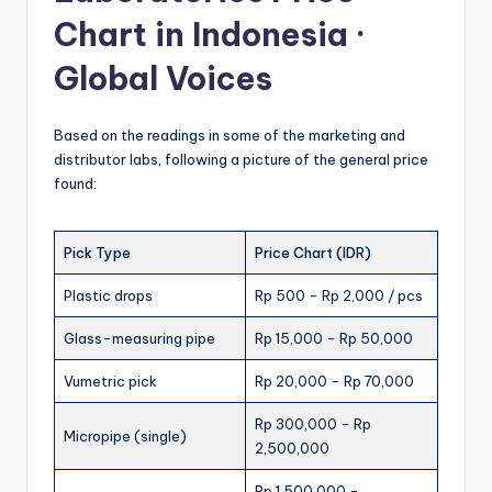
Chart in Indonesia ·
Global Voices
Based on the readings in some of the marketing and
distributor labs, following a picture of the general price
found:
Pick Type
Price Chart (IDR)
Plastic drops
Rp 500 - Rp 2,000 / pcs
Glass-measuring pipe
Rp 15,000 - Rp 50,000
Vumetric pick
Rp 20,000 - Rp 70,000
Rp 300,000 - Rp
Micropipe (single)
2,500,000
Rp 1,500,000 -