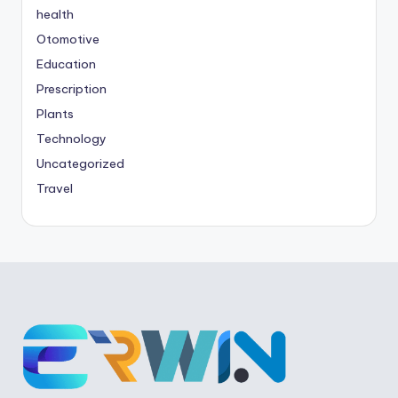
health
Otomotive
Education
Prescription
Plants
Technology
Uncategorized
Travel