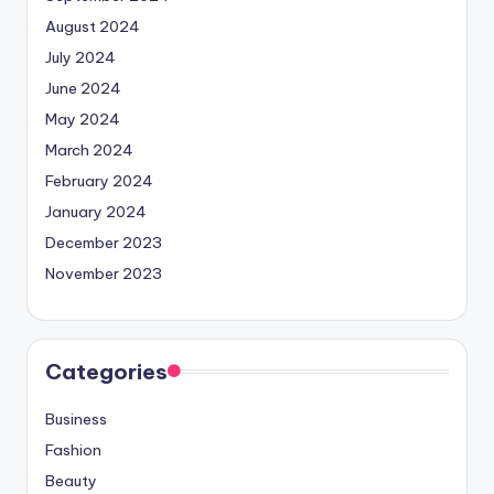
August 2024
July 2024
June 2024
May 2024
March 2024
February 2024
January 2024
December 2023
November 2023
Categories
Business
Fashion
Beauty