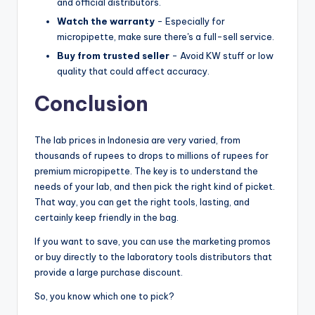
and official distributors.
Watch the warranty
- Especially for
micropipette, make sure there's a full-sell service.
Buy from trusted seller
- Avoid KW stuff or low
quality that could affect accuracy.
Conclusion
The lab prices in Indonesia are very varied, from
thousands of rupees to drops to millions of rupees for
premium micropipette. The key is to understand the
needs of your lab, and then pick the right kind of picket.
That way, you can get the right tools, lasting, and
certainly keep friendly in the bag.
If you want to save, you can use the marketing promos
or buy directly to the laboratory tools distributors that
provide a large purchase discount.
So, you know which one to pick?