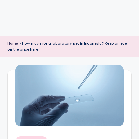
Home
»
How much for a laboratory pet in Indonesia? Keep an eye
on the price here
Posted