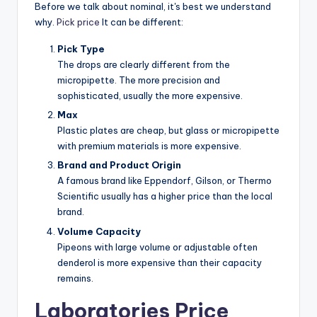
Before we talk about nominal, it's best we understand
why.
Pick price
It can be different:
Pick Type
The drops are clearly different from the
micropipette. The more precision and
sophisticated, usually the more expensive.
Max
Plastic plates are cheap, but glass or micropipette
with premium materials is more expensive.
Brand and Product Origin
A famous brand like Eppendorf, Gilson, or Thermo
Scientific usually has a higher price than the local
brand.
Volume Capacity
Pipeons with large volume or adjustable often
denderol is more expensive than their capacity
remains.
Laboratories Price