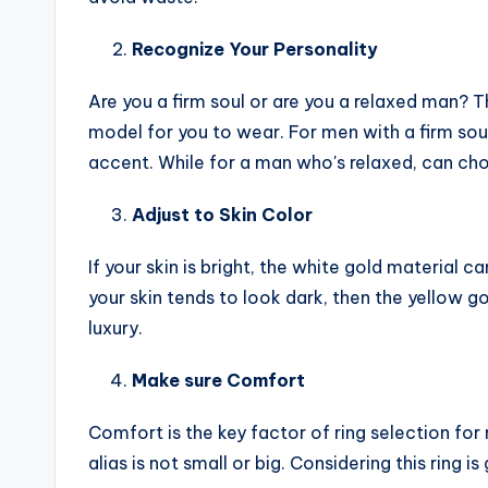
Recognize Your Personality
Are you a firm soul or are you a relaxed man? Th
model for you to wear. For men with a firm soul
accent. While for a man who's relaxed, can choo
Adjust to Skin Color
If your skin is bright, the white gold material 
your skin tends to look dark, then the yellow 
luxury.
Make sure Comfort
Comfort is the key factor of ring selection for 
alias is not small or big. Considering this ring is