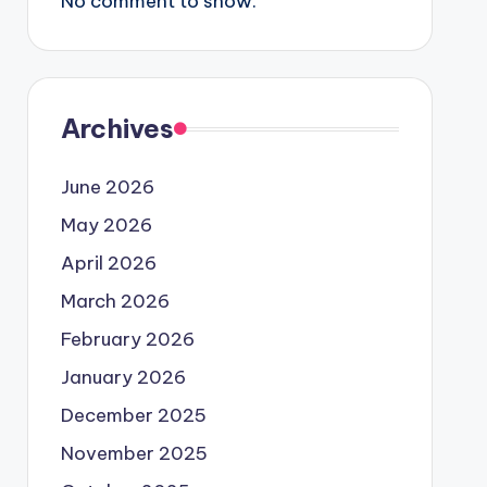
No comment to show.
Archives
June 2026
May 2026
April 2026
March 2026
February 2026
January 2026
December 2025
November 2025