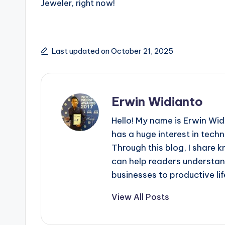
Jeweler, right now!
Last updated on October 21, 2025
Erwin Widianto
Hello! My name is Erwin Wid
has a huge interest in techn
Through this blog, I share 
can help readers understan
businesses to productive lif
View All Posts