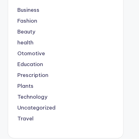
Business
Fashion
Beauty
health
Otomotive
Education
Prescription
Plants
Technology
Uncategorized
Travel