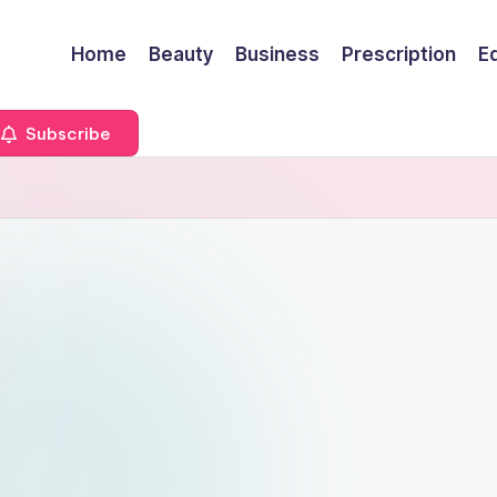
Home
Beauty
Business
Prescription
E
Subscribe