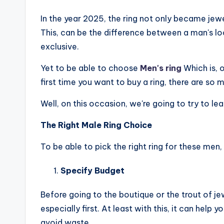
In the year 2025, the ring not only became je
This, can be the difference between a man's loo
exclusive.
Yet to be able to choose
Men's ring
Which is, o
first time you want to buy a ring, there are so 
Well, on this occasion, we're going to try to lea
The Right Male Ring Choice
To be able to pick the right ring for these men,
Specify Budget
Before going to the boutique or the trout of je
especially first. At least with this, it can help
avoid waste.