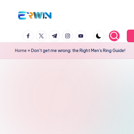
Skip
to
Er
Search
content
facebook.com
twitter.com
t.me
instagram
Youtube.com
Interesting
w
Information
in
Home
»
Don't get me wrong: the Right Men's Ring Guide!
and
Education
W
id
ia
nt
o