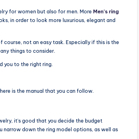
welry for women but also for men. More
Men's ring
ks, in order to look more luxurious, elegant and
f course, not an easy task. Especially if this is the
many things to consider.
d you to the right ring.
 here is the manual that you can follow.
welry, it's good that you decide the budget
 you narrow down the ring model options, as well as