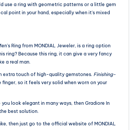
uld use a ring with geometric patterns or a little gem
cal point in your hand, especially when it's mixed
 Men's Ring from MONDIAL Jeweler, is a ring option
 ring? Because this ring, it can give a very fancy
ike a real man.
n extra touch of high-quality gemstones.
Finishing-
finger, so it feels very solid when worn on your
e you look elegant in many ways, then Gradiore In
he best solution.
like, then just go to the official website of MONDIAL