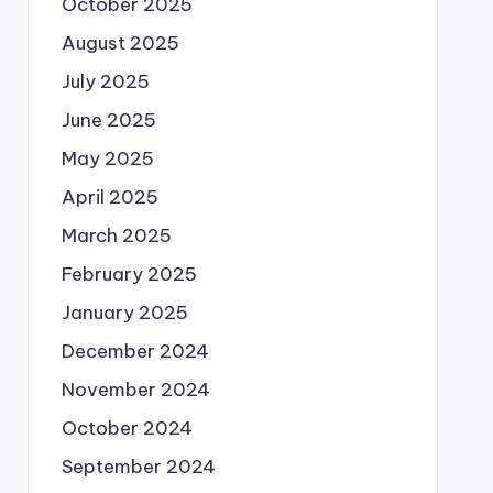
October 2025
August 2025
July 2025
June 2025
May 2025
April 2025
March 2025
February 2025
January 2025
December 2024
November 2024
October 2024
September 2024