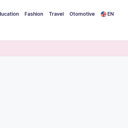
ducation
Fashion
Travel
Otomotive
EN