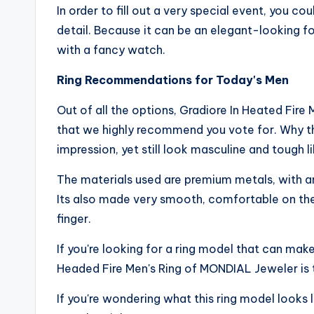
In order to fill out a very special event, you co
detail. Because it can be an elegant-looking fo
with a fancy watch.
Ring Recommendations for Today's Men
Out of all the options, Gradiore In Heated Fire
that we highly recommend you vote for. Why this
impression, yet still look masculine and tough l
The materials used are premium metals, with a
Its also made very smooth, comfortable on the 
finger.
If you're looking for a ring model that can mak
Headed Fire Men's Ring of MONDIAL Jeweler is t
If you're wondering what this ring model looks 