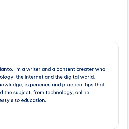
ianto. I'm a writer and a content creater who
ology, the Internet and the digital world.
knowledge, experience and practical tips that
d the subject, from technology, online
estyle to education.