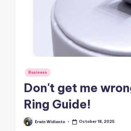
Posted
Business
in
Don't get me wron
Ring Guide!
October 18, 2025
Erwin Widianto
Posted
by