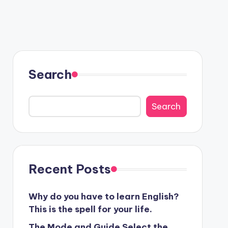
Search
Search
Recent Posts
Why do you have to learn English?
This is the spell for your life.
The Mode and Guide Select the