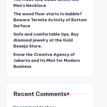
Men's Necklace
The wood floor starts to bubble?
Beware Termite Activity of Bottom
Surface
Safe and comfortable tips. Buy
diamond jewelry at the Gold
Beanja Store.
Know the Creative Agency of
Jakarta and its Mint for Modern
Business
Recent Comments