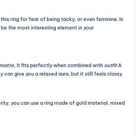
his ring for fear of being tacky, or even feminine. In
d be the most interesting element in your
g matte,
It fits perfectly when combined with
outfit
A
y can give you a relaxed aura, but it still feels classy.
rity, you can use a ring made of gold material, mixed