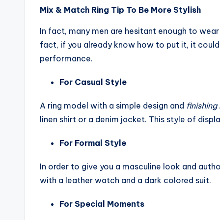
Mix & Match Ring Tip To Be More Stylish
In fact, many men are hesitant enough to wear t
fact, if you already know how to put it, it coul
performance.
For Casual Style
A ring model with a simple design and
finishin
linen shirt or a denim jacket. This style of displa
For Formal Style
In order to give you a masculine look and autho
with a leather watch and a dark colored suit.
For Special Moments