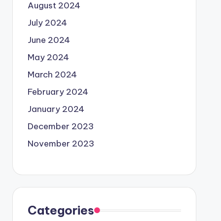
August 2024
July 2024
June 2024
May 2024
March 2024
February 2024
January 2024
December 2023
November 2023
Categories