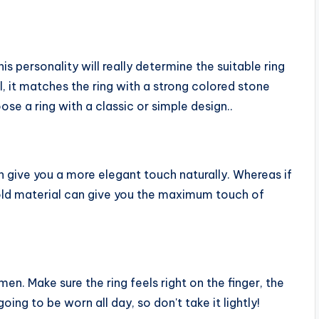
is personality will really determine the suitable ring
, it matches the ring with a strong colored stone
se a ring with a classic or simple design..
can give you a more elegant touch naturally. Whereas if
gold material can give you the maximum touch of
men. Make sure the ring feels right on the finger, the
 going to be worn all day, so don't take it lightly!