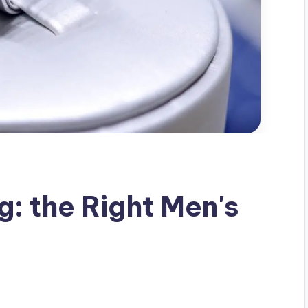
g: the Right Men's