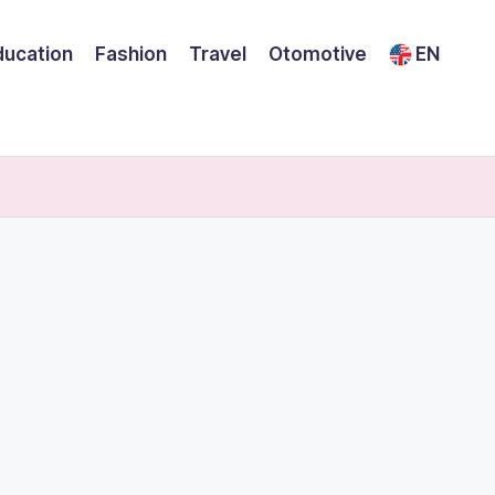
ducation
Fashion
Travel
Otomotive
EN