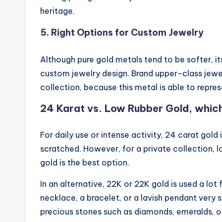
heritage.
5. Right Options for Custom Jewelry
Although pure gold metals tend to be softer, it
custom jewelry design. Brand upper-class jewe
collection, because this metal is able to repre
24 Karat vs. Low Rubber Gold, which 
For daily use or intense activity, 24 carat gold 
scratched. However, for a private collection, l
gold is the best option.
In an alternative, 22K or 22K gold is used a lot f
necklace, a bracelet, or a lavish pendant very su
precious stones such as diamonds, emeralds, or