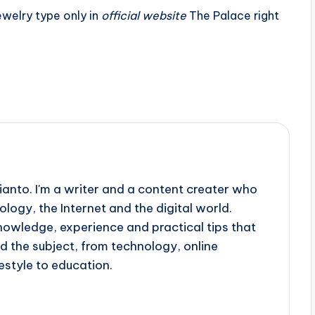
ewelry type only in
official website
The Palace right
ianto. I'm a writer and a content creater who
ology, the Internet and the digital world.
knowledge, experience and practical tips that
d the subject, from technology, online
estyle to education.