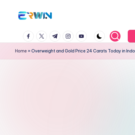
Skip
to
Er
Search
content
facebook.com
twitter.com
t.me
instagram
Youtube.com
Interesting
w
Information
in
Home
»
Overweight and Gold Price 24 Carats Today in Indon
and
Education
W
id
ia
nt
o