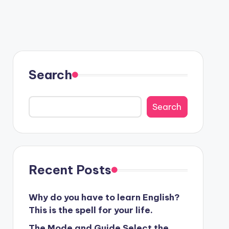
Search
Search
Recent Posts
Why do you have to learn English?
This is the spell for your life.
The Mode and Guide Select the