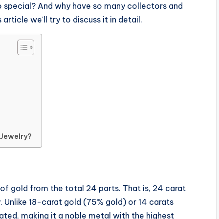
 special? And why have so many collectors and
rticle we'll try to discuss it in detail.
 Jewelry?
of gold from the total 24 parts. That is, 24 carat
. Unlike 18-carat gold (75% gold) or 14 carats
ated, making it a noble metal with the highest