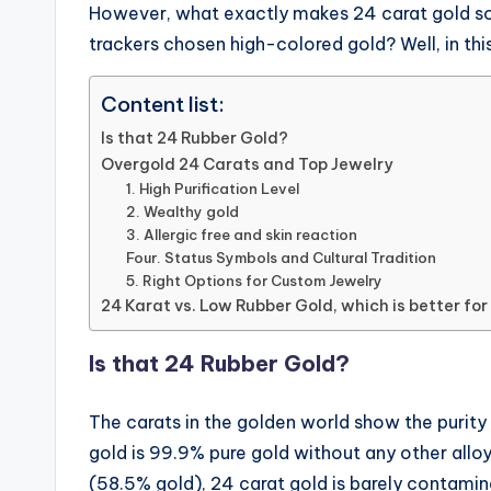
However, what exactly makes 24 carat gold so
trackers chosen high-colored gold? Well, in this a
Content list:
Is that 24 Rubber Gold?
Overgold 24 Carats and Top Jewelry
1. High Purification Level
2. Wealthy gold
3. Allergic free and skin reaction
Four. Status Symbols and Cultural Tradition
5. Right Options for Custom Jewelry
24 Karat vs. Low Rubber Gold, which is better for
Is that 24 Rubber Gold?
The carats in the golden world show the purity 
gold is 99.9% pure gold without any other alloy
(58.5% gold), 24 carat gold is barely contamin