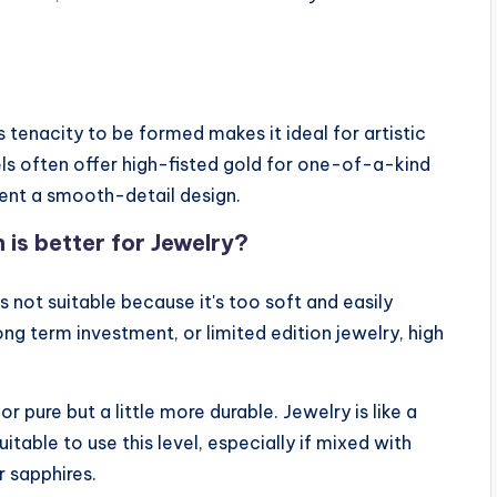
s tenacity to be formed makes it ideal for artistic
ls often offer high-fisted gold for one-of-a-kind
sent a smooth-detail design.
is better for Jewelry?
is not suitable because it's too soft and easily
ong term investment, or limited edition jewelry, high
or pure but a little more durable. Jewelry is like a
itable to use this level, especially if mixed with
 sapphires.