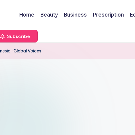
Home
Beauty
Business
Prescription
E
Subscribe
esia · Global Voices