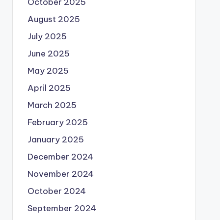
October 2025
August 2025
July 2025
June 2025
May 2025
April 2025
March 2025
February 2025
January 2025
December 2024
November 2024
October 2024
September 2024