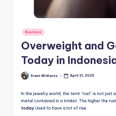
Posted
Business
in
Overweight and Go
Today in Indonesia
April 21, 2025
Erwin Widianto
Posted
by
In the jewelry world, the term "rust" is not just 
metal contained in a trinket. The higher the rust
today
Used to have a lot of rise.