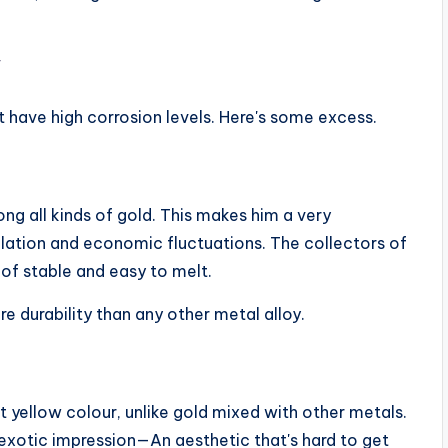
y
t have high corrosion levels. Here's some excess.
ng all kinds of gold. This makes him a very
flation and economic fluctuations. The collectors of
 of stable and easy to melt.
e durability than any other metal alloy.
ht yellow colour, unlike gold mixed with other metals.
 exotic impression—An aesthetic that's hard to get