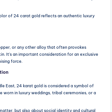
color of 24 carat gold reflects an authentic luxury
opper, or any other alloy that often provokes
skin. It's an important consideration for an exclusive
ising force.
tion
ddle East, 24 karat gold is considered a symbol of
e worn in luxury weddings, tribal ceremonies, or a
matter, but also about social identity and cultural