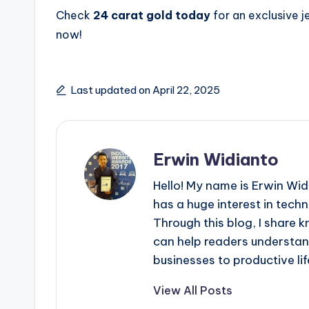
Check
24 carat gold today
for an exclusive j
now!
Last updated on April 22, 2025
Erwin Widianto
Hello! My name is Erwin Wid
has a huge interest in techn
Through this blog, I share 
can help readers understan
businesses to productive lif
View All Posts