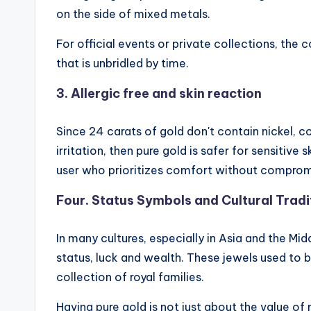
on the side of mixed metals.
For official events or private collections, the 
that is unbridled by time.
3. Allergic free and skin reaction
Since 24 carats of gold don't contain nickel, c
irritation, then pure gold is safer for sensitive 
user who prioritizes comfort without comprom
Four. Status Symbols and Cultural Tradi
In many cultures, especially in Asia and the Mi
status, luck and wealth. These jewels used to b
collection of royal families.
Having pure gold is not just about the value of 