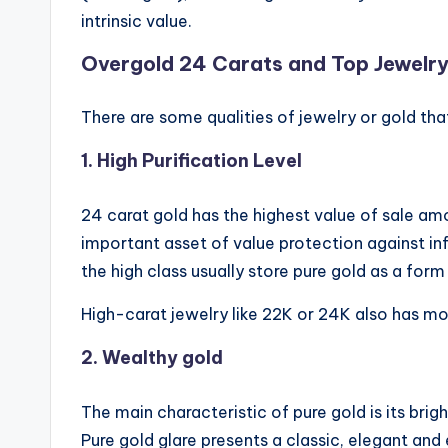
intrinsic value.
Overgold 24 Carats and Top Jewelr
There are some qualities of jewelry or gold tha
1. High Purification Level
24 carat gold has the highest value of sale amo
important asset of value protection against in
the high class usually store pure gold as a form
High-carat jewelry like 22K or 24K also has mor
2. Wealthy gold
The main characteristic of pure gold is its brig
Pure gold glare presents a classic, elegant and