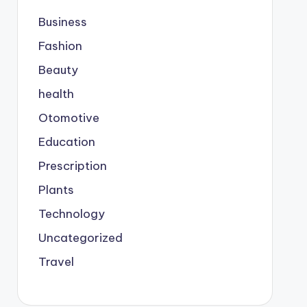
Business
Fashion
Beauty
health
Otomotive
Education
Prescription
Plants
Technology
Uncategorized
Travel