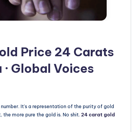
ld Price 24 Carats
 · Global Voices
a number. It's a representation of the purity of gold
, the more pure the gold is. No shit.
24 carat gold