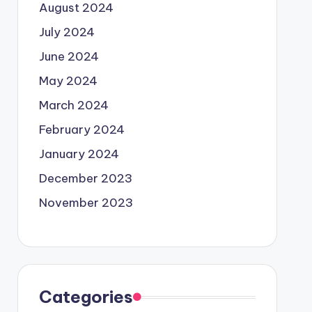
August 2024
July 2024
June 2024
May 2024
March 2024
February 2024
January 2024
December 2023
November 2023
Categories