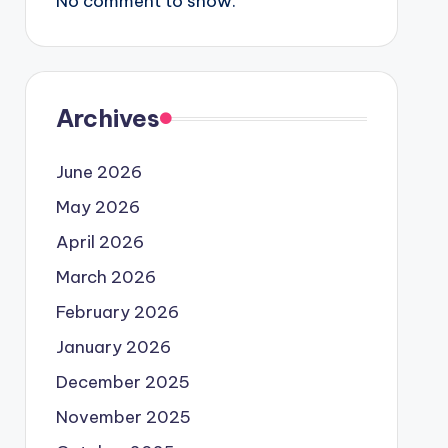
No comment to show.
Archives
June 2026
May 2026
April 2026
March 2026
February 2026
January 2026
December 2025
November 2025