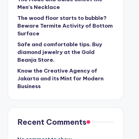
Men's Necklace
The wood floor starts to bubble?
Beware Termite Activity of Bottom
Surface
Safe and comfortable tips. Buy
diamond jewelry at the Gold
Beanja Store.
Know the Creative Agency of
Jakarta and its Mint for Modern
Business
Recent Comments