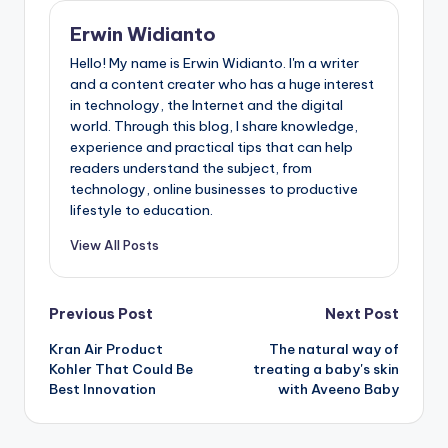
Erwin Widianto
Hello! My name is Erwin Widianto. I'm a writer
and a content creater who has a huge interest
in technology, the Internet and the digital
world. Through this blog, I share knowledge,
experience and practical tips that can help
readers understand the subject, from
technology, online businesses to productive
lifestyle to education.
View All Posts
Post
Previous Post
Next Post
Kran Air Product
The natural way of
navigation
Kohler That Could Be
treating a baby's skin
Best Innovation
with Aveeno Baby