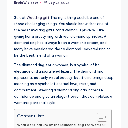
Erwin Widianto
July 24, 2024
Posted
by
Select
Wedding gift
The right thing could be one of
those challenging things. You should know that one of
the most exciting gifts for a woman is jewelry. Like
giving her a pretty ring with real diamond sprinkles. A
diamond ring has always been a woman's dream, and
many have considered that a diamond-covered ring to
be the best friend of a woman.
The diamond ring, for a woman, is a symbol of its
elegance and unparalleled luxury. The diamond ring
represents not only visual beauty, but it also brings deep
meaning as a symbol of eternal love, trust, and
commitment. Wearing a diamond ring can increase
confidence and give an elegant touch that completes a
woman's personal style.
Content list:
What's the nature of the Diamond Ring for Women?