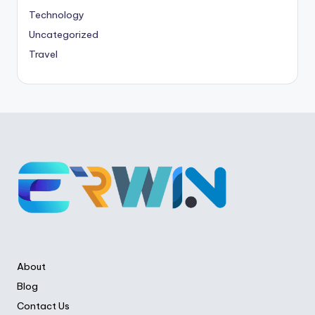
Technology
Uncategorized
Travel
About
Blog
Contact Us