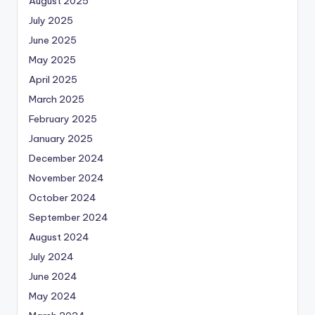
August 2025
July 2025
June 2025
May 2025
April 2025
March 2025
February 2025
January 2025
December 2024
November 2024
October 2024
September 2024
August 2024
July 2024
June 2024
May 2024