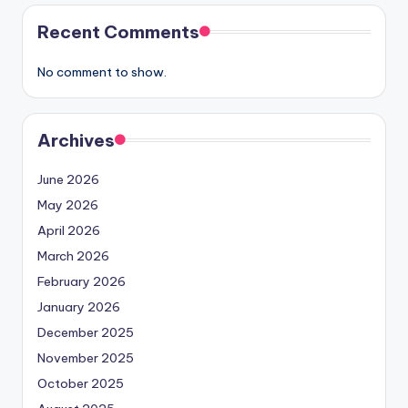
Recent Comments
No comment to show.
Archives
June 2026
May 2026
April 2026
March 2026
February 2026
January 2026
December 2025
November 2025
October 2025