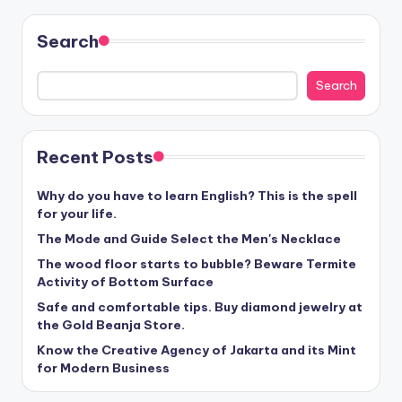
Search
Search
Recent Posts
Why do you have to learn English? This is the spell
for your life.
The Mode and Guide Select the Men's Necklace
The wood floor starts to bubble? Beware Termite
Activity of Bottom Surface
Safe and comfortable tips. Buy diamond jewelry at
the Gold Beanja Store.
Know the Creative Agency of Jakarta and its Mint
for Modern Business