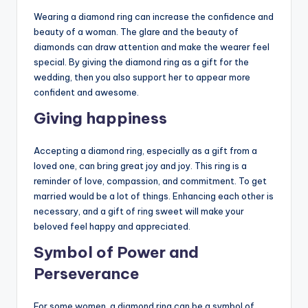
Wearing a diamond ring can increase the confidence and
beauty of a woman. The glare and the beauty of
diamonds can draw attention and make the wearer feel
special. By giving the diamond ring as a gift for the
wedding, then you also support her to appear more
confident and awesome.
Giving happiness
Accepting a diamond ring, especially as a gift from a
loved one, can bring great joy and joy. This ring is a
reminder of love, compassion, and commitment. To get
married would be a lot of things. Enhancing each other is
necessary, and a gift of ring sweet will make your
beloved feel happy and appreciated.
Symbol of Power and
Perseverance
For some women, a diamond ring can be a symbol of