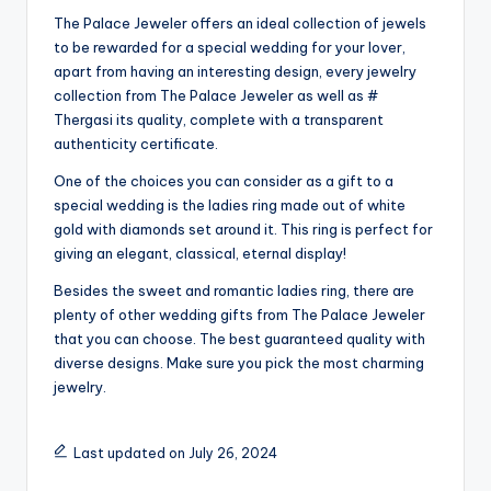
The Palace Jeweler offers an ideal collection of jewels
to be rewarded for a special wedding for your lover,
apart from having an interesting design, every jewelry
collection from The Palace Jeweler as well as #
Thergasi its quality, complete with a transparent
authenticity certificate.
One of the choices you can consider as a gift to a
special wedding is the ladies ring made out of white
gold with diamonds set around it. This ring is perfect for
giving an elegant, classical, eternal display!
Besides the sweet and romantic ladies ring, there are
plenty of other wedding gifts from The Palace Jeweler
that you can choose. The best guaranteed quality with
diverse designs. Make sure you pick the most charming
jewelry.
Last updated on July 26, 2024