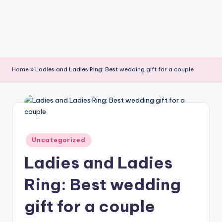
Home
»
Ladies and Ladies Ring: Best wedding gift for a couple
Posted
Uncategorized
in
Ladies and Ladies
Ring: Best wedding
gift for a couple