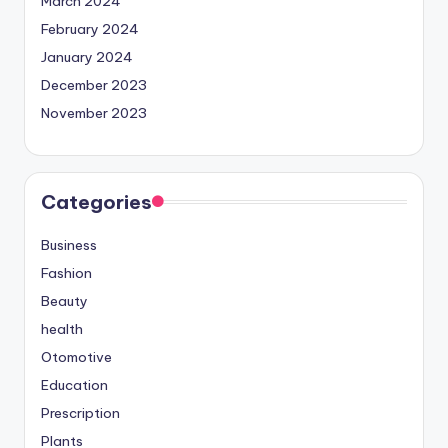
March 2024
February 2024
January 2024
December 2023
November 2023
Categories
Business
Fashion
Beauty
health
Otomotive
Education
Prescription
Plants