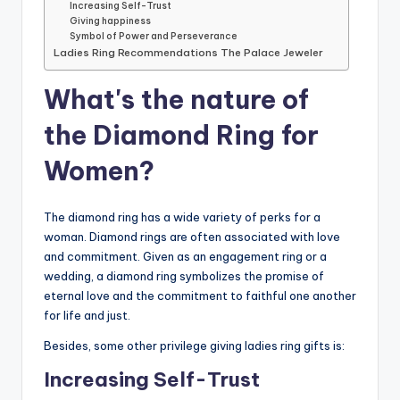
Increasing Self-Trust
Giving happiness
Symbol of Power and Perseverance
Ladies Ring Recommendations The Palace Jeweler
What's the nature of
the Diamond Ring for
Women?
The diamond ring has a wide variety of perks for a
woman. Diamond rings are often associated with love
and commitment. Given as an engagement ring or a
wedding, a diamond ring symbolizes the promise of
eternal love and the commitment to faithful one another
for life and just.
Besides, some other privilege giving ladies ring gifts is:
Increasing Self-Trust