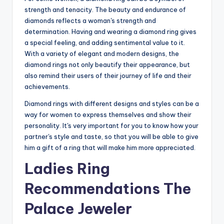
strength and tenacity. The beauty and endurance of
diamonds reflects a woman's strength and
determination. Having and wearing a diamond ring gives
a special feeling, and adding sentimental value to it.
With a variety of elegant and modern designs, the
diamond rings not only beautify their appearance, but
also remind their users of their journey of life and their
achievements.
Diamond rings with different designs and styles can be a
way for women to express themselves and show their
personality. It's very important for you to know how your
partner's style and taste, so that you will be able to give
him a gift of a ring that will make him more appreciated.
Ladies Ring
Recommendations The
Palace Jeweler