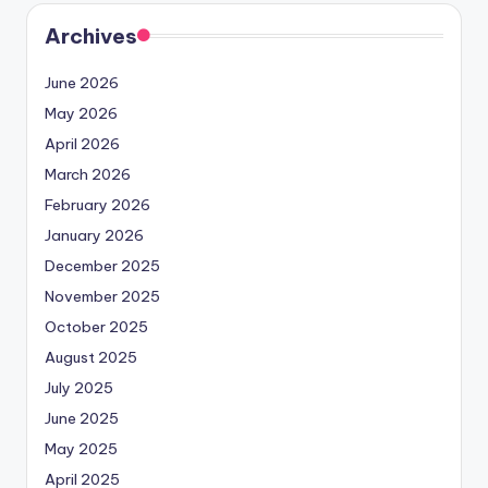
Archives
June 2026
May 2026
April 2026
March 2026
February 2026
January 2026
December 2025
November 2025
October 2025
August 2025
July 2025
June 2025
May 2025
April 2025