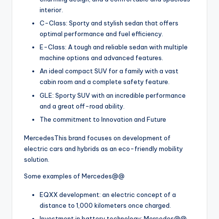
interior.
C-Class: Sporty and stylish sedan that offers
optimal performance and fuel efficiency.
E-Class: A tough and reliable sedan with multiple
machine options and advanced features.
An ideal compact SUV for a family with a vast
cabin room and a complete safety feature.
GLE: Sporty SUV with an incredible performance
and a great off-road ability.
The commitment to Innovation and Future
MercedesThis brand focuses on development of
electric cars and hybrids as an eco-friendly mobility
solution.
Some examples of Mercedes@@
EQXX development: an electric concept of a
distance to 1,000 kilometers once charged.
Investment in battery technology: Mercedes@@