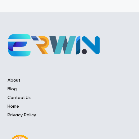
About
Blog
Contact Us
Home
Privacy Policy