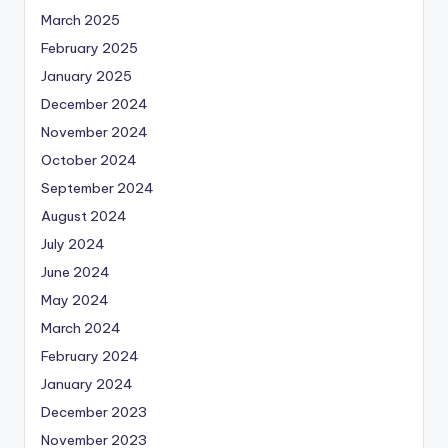
March 2025
February 2025
January 2025
December 2024
November 2024
October 2024
September 2024
August 2024
July 2024
June 2024
May 2024
March 2024
February 2024
January 2024
December 2023
November 2023