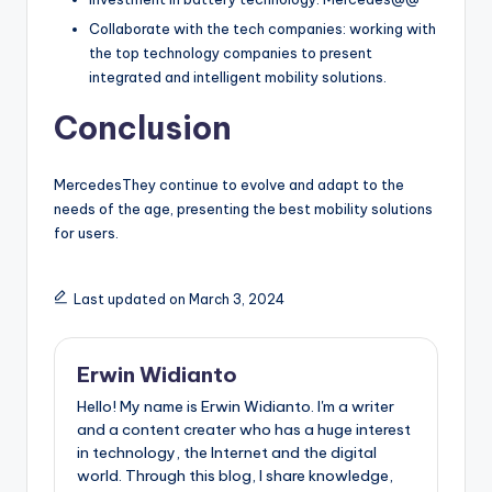
Collaborate with the tech companies: working with
the top technology companies to present
integrated and intelligent mobility solutions.
Conclusion
MercedesThey continue to evolve and adapt to the
needs of the age, presenting the best mobility solutions
for users.
Last updated on March 3, 2024
Erwin Widianto
Hello! My name is Erwin Widianto. I'm a writer
and a content creater who has a huge interest
in technology, the Internet and the digital
world. Through this blog, I share knowledge,