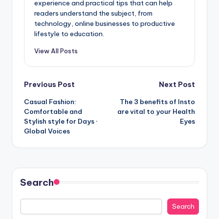
experience and practical tips that can help
readers understand the subject, from
technology, online businesses to productive
lifestyle to education.
View All Posts
Post
Previous Post
Next Post
Casual Fashion:
The 3 benefits of Insto
navigation
Comfortable and
are vital to your Health
Stylish style for Days ·
Eyes
Global Voices
Search
Search