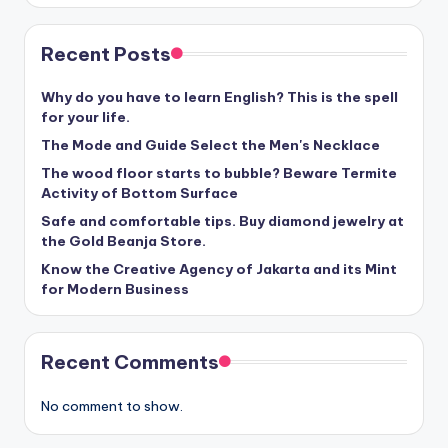
Recent Posts
Why do you have to learn English? This is the spell
for your life.
The Mode and Guide Select the Men's Necklace
The wood floor starts to bubble? Beware Termite
Activity of Bottom Surface
Safe and comfortable tips. Buy diamond jewelry at
the Gold Beanja Store.
Know the Creative Agency of Jakarta and its Mint
for Modern Business
Recent Comments
No comment to show.