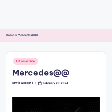
Home
»
Mercedes@@
Posted
Otomotive
in
Mercedes@@
Erwin Widianto
February 20, 2024
Posted
by