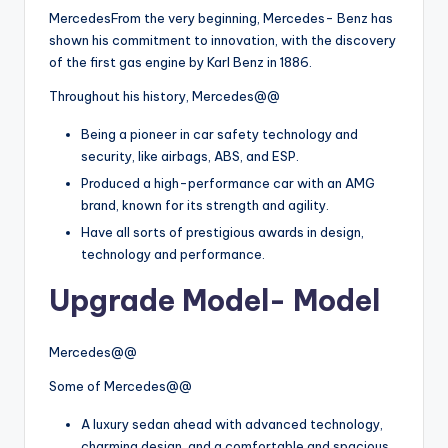
MercedesFrom the very beginning, Mercedes- Benz has
shown his commitment to innovation, with the discovery
of the first gas engine by Karl Benz in 1886.
Throughout his history, Mercedes@@
Being a pioneer in car safety technology and
security, like airbags, ABS, and ESP.
Produced a high-performance car with an AMG
brand, known for its strength and agility.
Have all sorts of prestigious awards in design,
technology and performance.
Upgrade Model- Model
Mercedes@@
Some of Mercedes@@
A luxury sedan ahead with advanced technology,
charming design, and a comfortable and spacious