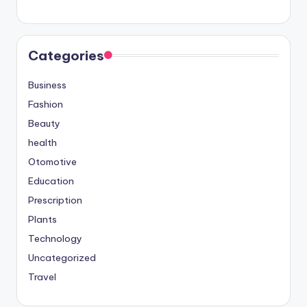
Categories
Business
Fashion
Beauty
health
Otomotive
Education
Prescription
Plants
Technology
Uncategorized
Travel