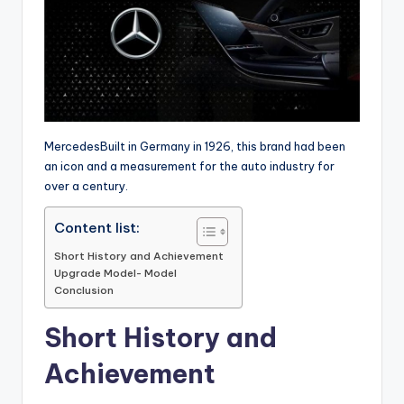
MercedesBuilt in Germany in 1926, this brand had been
an icon and a measurement for the auto industry for
over a century.
Content list:
Short History and Achievement
Upgrade Model- Model
Conclusion
Short History and
Achievement