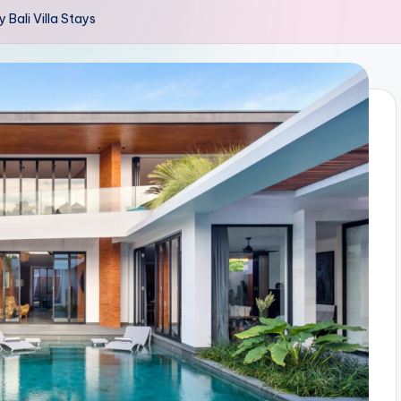
 Bali Villa Stays