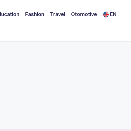
ducation
Fashion
Travel
Otomotive
EN