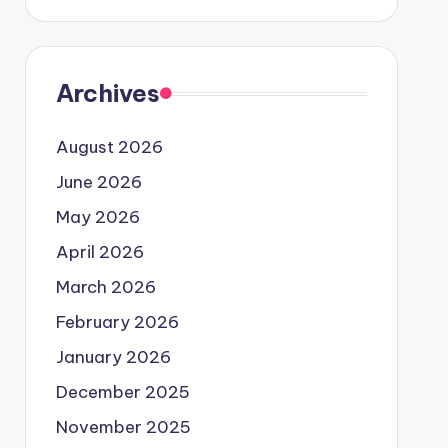
Archives
August 2026
June 2026
May 2026
April 2026
March 2026
February 2026
January 2026
December 2025
November 2025