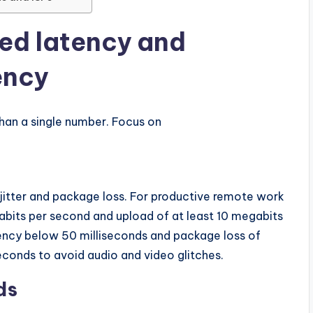
ed latency and
ency
an a single number. Focus on
itter and package loss. For productive remote work
bits per second and upload of at least 10 megabits
ency below 50 milliseconds and package loss of
seconds to avoid audio and video glitches.
ds