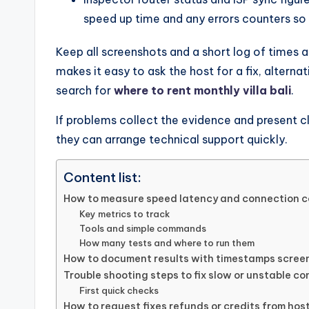
speed up time and any errors counters so 
Keep all screenshots and a short log of times a
makes it easy to ask the host for a fix, alterna
search for
where to rent monthly villa bali
.
If problems collect the evidence and present c
they can arrange technical support quickly.
Content list:
How to measure speed latency and connection c
Key metrics to track
Tools and simple commands
How many tests and where to run them
How to document results with timestamps scree
Trouble shooting steps to fix slow or unstable c
First quick checks
How to request fixes refunds or credits from hos