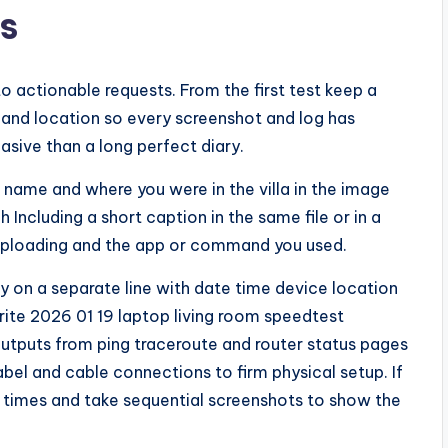
s
actionable requests. From the first test keep a
 and location so every screenshot and log has
asive than a long perfect diary.
name and where you were in the villa in the image
 Including a short caption in the same file or in a
 uploading and the app or command you used.
try on a separate line with date time device location
ite 2026 01 19 laptop living room speedtest
utputs from ping traceroute and router status pages
abel and cable connections to firm physical setup. If
 times and take sequential screenshots to show the