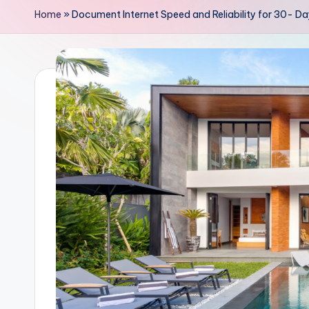
Home
»
Document Internet Speed and Reliability for 30- Day