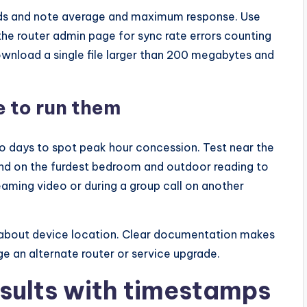
onds and note average and maximum response. Use
the router admin page for sync rate errors counting
ownload a single file larger than 200 megabytes and
 to run them
two days to spot peak hour concession. Test near the
a and on the furdest bedroom and outdoor reading to
eaming video or during a group call on another
 about device location. Clear documentation makes
nge an alternate router or service upgrade.
sults with timestamps