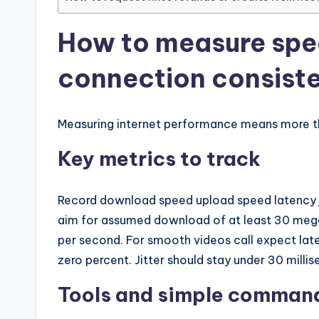
How to measure spe
connection consist
Measuring internet performance means more th
Key metrics to track
Record download speed upload speed latency j
aim for assumed download of at least 30 mega
per second. For smooth videos call expect lat
zero percent. Jitter should stay under 30 milli
Tools and simple comman