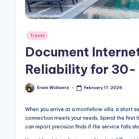
Posted
Travel
in
Document Interne
Reliability for 30-
February 17, 2026
Erwin Widianto
Posted
by
When you arrive at a monfellow villa, a short se
connection meets your needs. Spend the first h
can report precision finds if the service falls sh