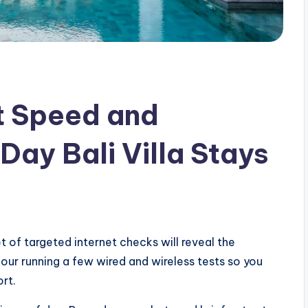
t Speed and
 Day Bali Villa Stays
t of targeted internet checks will reveal the
our running a few wired and wireless tests so you
ort.