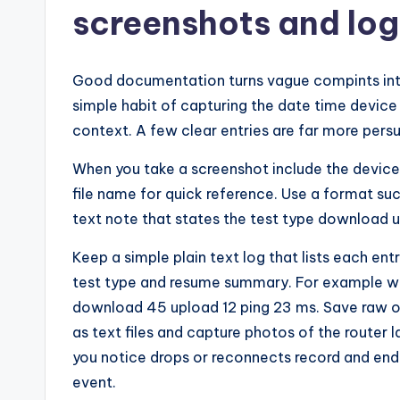
screenshots and log
Good documentation turns vague compints into 
simple habit of capturing the date time device
context. A few clear entries are far more persu
When you take a screenshot include the device 
file name for quick reference. Use a format such
text note that states the test type download
Keep a simple plain text log that lists each en
test type and resume summary. For example wr
download 45 upload 12 ping 23 ms. Save raw o
as text files and capture photos of the router l
you notice drops or reconnects record and end
event.