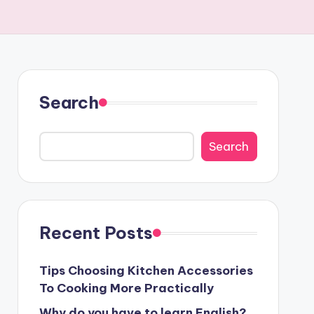
Search
Search
Recent Posts
Tips Choosing Kitchen Accessories
To Cooking More Practically
Why do you have to learn English?