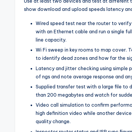
Use at least two devices and test at different
show download and upload speeds latency and 
Wired speed test near the router to verify
with an Ethernet cable and run a single 
line capacity.
Wi Fi sweep in key rooms to map cover. T
to identify dead zones and how far the si
Latency and jitter checking using simple 
of ngs and note average response and any 
Supplied transfer test with a large file to 
than 200 megabytes and watch for sudde
Video call simulation to confirm performa
high definition video while another devi
quality change.
Inspector router status and ISP sync figur