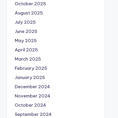
October 2025
August 2025
July 2025
June 2025
May 2025
April 2025
March 2025
February 2025
January 2025
December 2024
November 2024
October 2024
September 2024