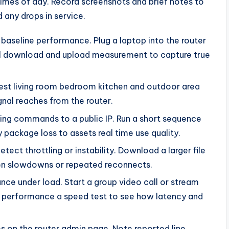
 times of day. Record screenshots and brief notes to
any drops in service.
 baseline performance. Plug a laptop into the router
full download and upload measurement to capture true
est living room bedroom kitchen and outdoor area
gnal reaches from the router.
ping commands to a public IP. Run a short sequence
package loss to assets real time use quality.
detect throttling or instability. Download a larger file
n slowdowns or repeated reconnects.
nce under load. Start a group video call or stream
ce performance a speed test to see how latency and
es on the router admin page. Note reported line