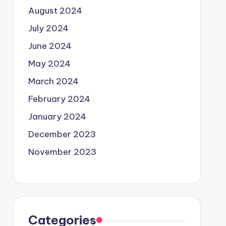
August 2024
July 2024
June 2024
May 2024
March 2024
February 2024
January 2024
December 2023
November 2023
Categories