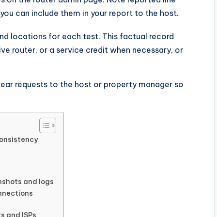
you can include them in your report to the host.
nd locations for each test. This factual record
tive router, or a service credit when necessary, or
lear requests to the host or property manager so
onsistency
nshots and logs
onnections
ts and ISPs