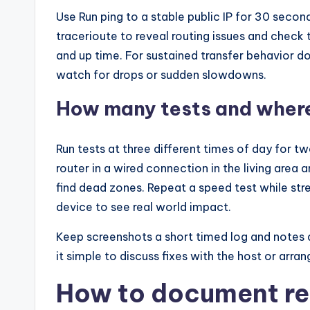
Use Run ping to a stable public IP for 30 sec
tracerioute to reveal routing issues and check 
and up time. For sustained transfer behavior d
watch for drops or sudden slowdowns.
How many tests and where
Run tests at three different times of day for 
router in a wired connection in the living are
find dead zones. Repeat a speed test while str
device to see real world impact.
Keep screenshots a short timed log and notes
it simple to discuss fixes with the host or arra
How to document re