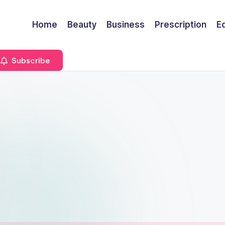
Home
Beauty
Business
Prescription
E
Subscribe