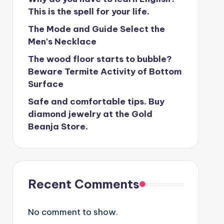
This is the spell for your life.
The Mode and Guide Select the
Men's Necklace
The wood floor starts to bubble?
Beware Termite Activity of Bottom
Surface
Safe and comfortable tips. Buy
diamond jewelry at the Gold
Beanja Store.
Recent Comments
No comment to show.