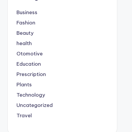
Business
Fashion
Beauty
health
Otomotive
Education
Prescription
Plants
Technology
Uncategorized
Travel