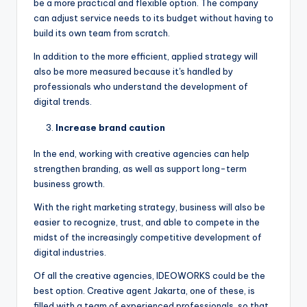
be a more practical and flexible option. The company
can adjust service needs to its budget without having to
build its own team from scratch.
In addition to the more efficient, applied strategy will
also be more measured because it's handled by
professionals who understand the development of
digital trends.
Increase brand caution
In the end, working with creative agencies can help
strengthen branding, as well as support long-term
business growth.
With the right marketing strategy, business will also be
easier to recognize, trust, and able to compete in the
midst of the increasingly competitive development of
digital industries.
Of all the creative agencies, IDEOWORKS could be the
best option. Creative agent Jakarta, one of these, is
filled with a team of experienced professionals, so that