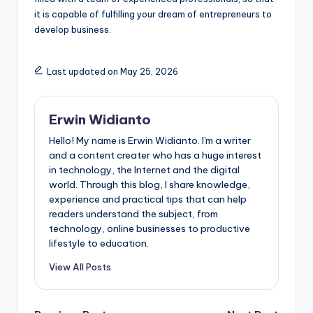
it is capable of fulfilling your dream of entrepreneurs to
develop business.
Last updated on May 25, 2026
Erwin Widianto
Hello! My name is Erwin Widianto. I'm a writer
and a content creater who has a huge interest
in technology, the Internet and the digital
world. Through this blog, I share knowledge,
experience and practical tips that can help
readers understand the subject, from
technology, online businesses to productive
lifestyle to education.
View All Posts