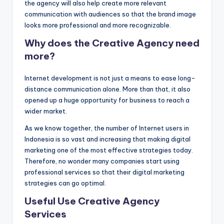
the agency will also help create more relevant
communication with audiences so that the brand image
looks more professional and more recognizable.
Why does the Creative Agency need
more?
Internet development is not just a means to ease long-
distance communication alone. More than that, it also
opened up a huge opportunity for business to reach a
wider market.
As we know together, the number of Internet users in
Indonesia is so vast and increasing that making digital
marketing one of the most effective strategies today.
Therefore, no wonder many companies start using
professional services so that their digital marketing
strategies can go optimal.
Useful Use Creative Agency
Services