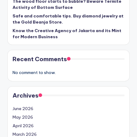
The wood floor starts to bubble? Beware Termite
Activity of Bottom Surface
Safe and comfortable tips. Buy diamond jewelry at
the Gold Beanja Store.
Know the Creative Agency of Jakarta and its Mint
for Modern Business
Recent Comments
No comment to show.
Archives
June 2026
May 2026
April 2026
March 2026