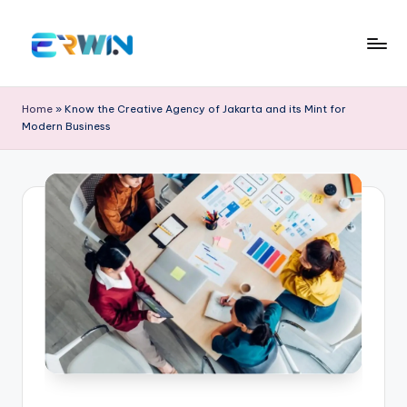
Skip
to
E
Search
content
Interesting
r
Home
»
Know the Creative Agency of Jakarta and its Mint for
Information
Modern Business
w
and
Education
in
W
id
ia
nt
o