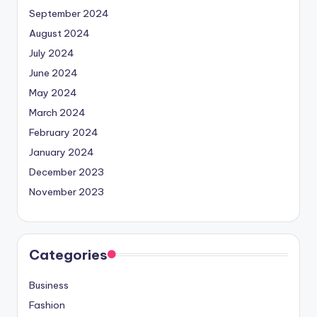
September 2024
August 2024
July 2024
June 2024
May 2024
March 2024
February 2024
January 2024
December 2023
November 2023
Categories
Business
Fashion