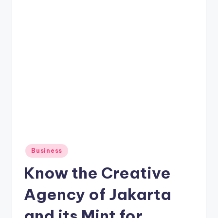
Posted
Business
in
Know the Creative
Agency of Jakarta
and its Mint for