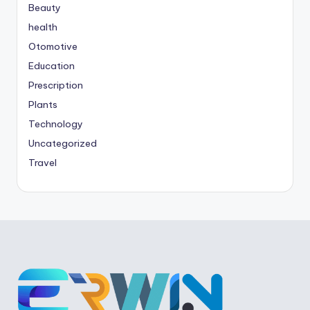
Beauty
health
Otomotive
Education
Prescription
Plants
Technology
Uncategorized
Travel