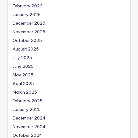
February 2026
January 2026
December 2025
November 2025
October 2025
August 2025
July 2025
June 2025
May 2025
April 2025
March 2025
February 2025
January 2025
December 2024
November 2024
October 2024