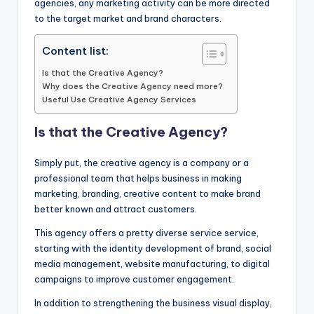
agencies, any marketing activity can be more directed
to the target market and brand characters.
Content list:
Is that the Creative Agency?
Why does the Creative Agency need more?
Useful Use Creative Agency Services
Is that the Creative Agency?
Simply put, the creative agency is a company or a
professional team that helps business in making
marketing, branding, creative content to make brand
better known and attract customers.
This agency offers a pretty diverse service service,
starting with the identity development of brand, social
media management, website manufacturing, to digital
campaigns to improve customer engagement.
In addition to strengthening the business visual display,