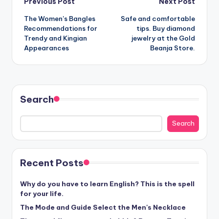
Post
Previous Post
Next Post
The Women's Bangles
Safe and comfortable
navigation
Recommendations for
tips. Buy diamond
Trendy and Kingian
jewelry at the Gold
Appearances
Beanja Store.
Search
Search
Recent Posts
Why do you have to learn English? This is the spell
for your life.
The Mode and Guide Select the Men's Necklace