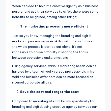
When decided to hold the creative agency as a business
partner and use their services to offer, there were some
benefits to be gained, among other things:
The marketing process is more efficient
Just so you know, managing the branding and digital
marketing process requires skills and not short hours. If
the whole process is carried out alone, it's not
impossible to cause difficulty in sharing the focus
between operations and promotions.
Using agency services, various marketing needs can be
handled by a team of well-versed professionals in his
field and business offenders can be more focused on
internal corporate affairs.
Save the cost and target the spot
Compared to recruiting internal teams specifically for
branding and digital, using creative agency services can