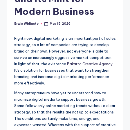
Modern Business
Erwin Widianto
May 15, 2026
Posted
by
Right now, digital marketing is an important part of sales
strategy, so a lot of companies are trying to develop
brand on their own. However, not everyone is able to
survive an increasingly aggressive market competition.
In light of that, the existence
Bakarta Creative Agency
It's a solution for businesses that want to strengthen
branding and increase digital marketing performance
more effectively.
Many entrepreneurs have yet to understand how to
maximize digital media to support business growth.
Some follow only online marketing trends without a clear
strategy, so that the results are not up to expectations.
The conditions certainly make time, energy, and
expenses wasted. Whereas with the support of creative