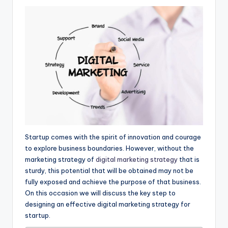
Startup comes with the spirit of innovation and courage
to explore business boundaries. However, without the
marketing strategy of
digital marketing strategy
that is
sturdy, this potential that will be obtained may not be
fully exposed and achieve the purpose of that business.
On this occasion we will discuss the key step to
designing an effective digital marketing strategy for
startup.