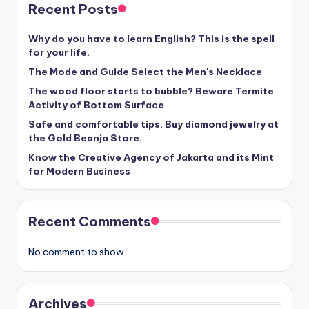
Recent Posts
Why do you have to learn English? This is the spell
for your life.
The Mode and Guide Select the Men's Necklace
The wood floor starts to bubble? Beware Termite
Activity of Bottom Surface
Safe and comfortable tips. Buy diamond jewelry at
the Gold Beanja Store.
Know the Creative Agency of Jakarta and its Mint
for Modern Business
Recent Comments
No comment to show.
Archives