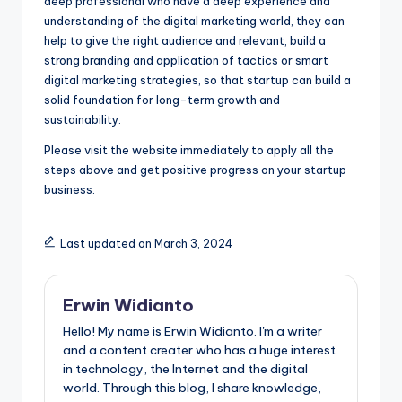
deep professional who have a deep experience and
understanding of the digital marketing world, they can
help to give the right audience and relevant, build a
strong branding and application of tactics or smart
digital marketing strategies, so that startup can build a
solid foundation for long-term growth and
sustainability.
Please visit the website immediately to apply all the
steps above and get positive progress on your startup
business.
Last updated on March 3, 2024
Erwin Widianto
Hello! My name is Erwin Widianto. I'm a writer
and a content creater who has a huge interest
in technology, the Internet and the digital
world. Through this blog, I share knowledge,