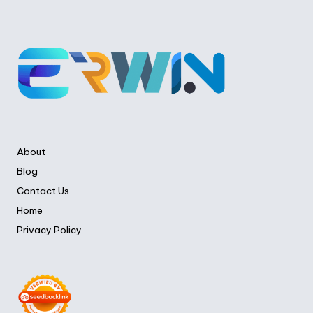
About
Blog
Contact Us
Home
Privacy Policy