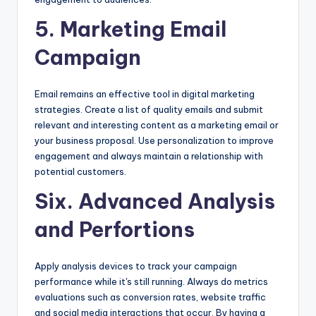
5. Marketing Email
Campaign
Email remains an effective tool in digital marketing
strategies. Create a list of quality emails and submit
relevant and interesting content as a marketing email or
your business proposal. Use personalization to improve
engagement and always maintain a relationship with
potential customers.
Six. Advanced Analysis
and Perfortions
Apply analysis devices to track your campaign
performance while it's still running. Always do metrics
evaluations such as conversion rates, website traffic
and social media interactions that occur. By having a