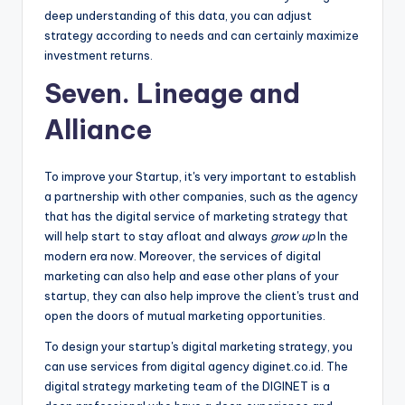
deep understanding of this data, you can adjust
strategy according to needs and can certainly maximize
investment returns.
Seven. Lineage and
Alliance
To improve your Startup, it's very important to establish
a partnership with other companies, such as the agency
that has the digital service of marketing strategy that
will help start to stay afloat and always
grow up
In the
modern era now. Moreover, the services of digital
marketing can also help and ease other plans of your
startup, they can also help improve the client's trust and
open the doors of mutual marketing opportunities.
To design your startup's digital marketing strategy, you
can use services from digital agency diginet.co.id. The
digital strategy marketing team of the DIGINET is a