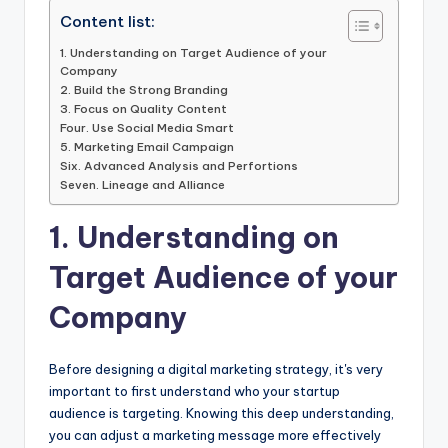
Content list:
1. Understanding on Target Audience of your
Company
2. Build the Strong Branding
3. Focus on Quality Content
Four. Use Social Media Smart
5. Marketing Email Campaign
Six. Advanced Analysis and Perfortions
Seven. Lineage and Alliance
1. Understanding on
Target Audience of your
Company
Before designing a digital marketing strategy, it's very
important to first understand who your startup
audience is targeting. Knowing this deep understanding,
you can adjust a marketing message more effectively