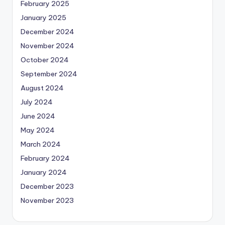
February 2025
January 2025
December 2024
November 2024
October 2024
September 2024
August 2024
July 2024
June 2024
May 2024
March 2024
February 2024
January 2024
December 2023
November 2023