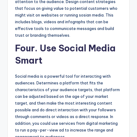
attention to the audience. Design content strategies
that focus on giving value to potential customers who
might visit on websites or running sosian media. This
includes blogs, videos and infographs that can be
effective tools to communicate messages and build
trust or branding themselves.
Four. Use Social Media
Smart
Social media is a powerful tool for interacting with
audiences. Determines a platform that fits the
characteristics of your audience targets, that platform
can be adjusted based on the age of your market
target, and then make the most interesting content
possible and do direct interaction with your followers
through comments or videos as a direct response. In
addition, you could use services from digital marketing
to run a pay-per-view ad to increase the range and
engagement to audiences.