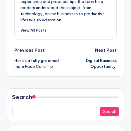
experience and practical tips that can help
readers understand the subject, from
technology, online businesses to productive
lifestyle to education.
View All Posts
Post
Previous Post
Next Post
Here's a fully groomed
Digital Business
navigation
male Face Care Tip
Opportunity:
Search
Search