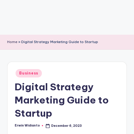
Home
»
Digital Strategy Marketing Guide to Startup
Posted
Business
in
Digital Strategy
Marketing Guide to
Startup
Erwin Widianto
December 6, 2023
Posted
by