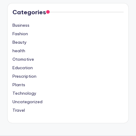
Categories
Business
Fashion
Beauty
health
Otomotive
Education
Prescription
Plants
Technology
Uncategorized
Travel