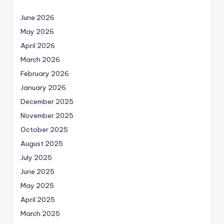
June 2026
May 2026
April 2026
March 2026
February 2026
January 2026
December 2025
November 2025
October 2025
August 2025
July 2025
June 2025
May 2025
April 2025
March 2025