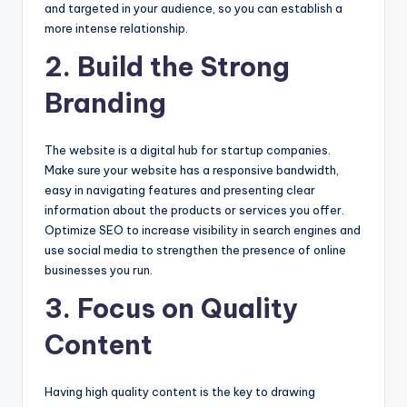
and targeted in your audience, so you can establish a
more intense relationship.
2. Build the Strong
Branding
The website is a digital hub for startup companies.
Make sure your website has a responsive bandwidth,
easy in navigating features and presenting clear
information about the products or services you offer.
Optimize SEO to increase visibility in search engines and
use social media to strengthen the presence of online
businesses you run.
3. Focus on Quality
Content
Having high quality content is the key to drawing