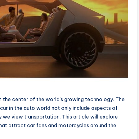
en the center of the world's growing technology. The
cur in the auto world not only include aspects of
we view transportation. This article will explore
 that attract car fans and motorcycles around the