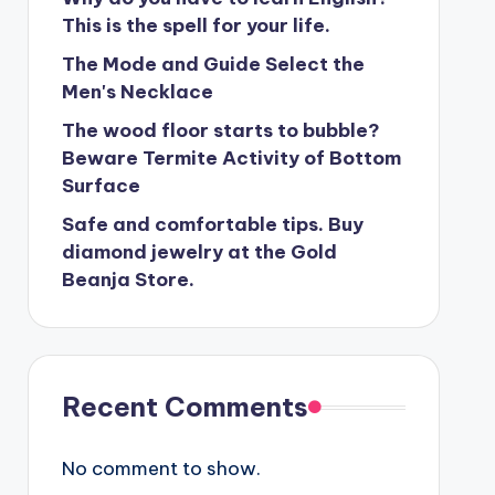
This is the spell for your life.
The Mode and Guide Select the
Men's Necklace
The wood floor starts to bubble?
Beware Termite Activity of Bottom
Surface
Safe and comfortable tips. Buy
diamond jewelry at the Gold
Beanja Store.
Recent Comments
No comment to show.