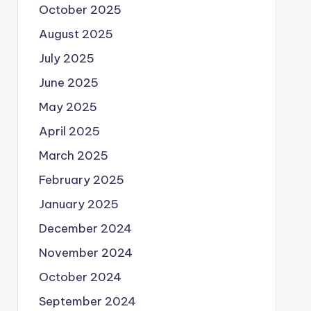
October 2025
August 2025
July 2025
June 2025
May 2025
April 2025
March 2025
February 2025
January 2025
December 2024
November 2024
October 2024
September 2024