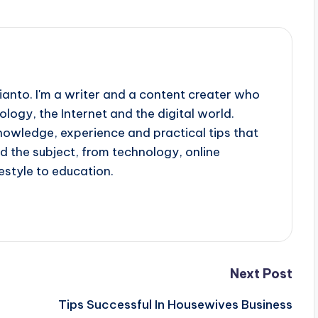
ianto. I'm a writer and a content creater who
ology, the Internet and the digital world.
knowledge, experience and practical tips that
d the subject, from technology, online
estyle to education.
Next Post
Tips Successful In Housewives Business