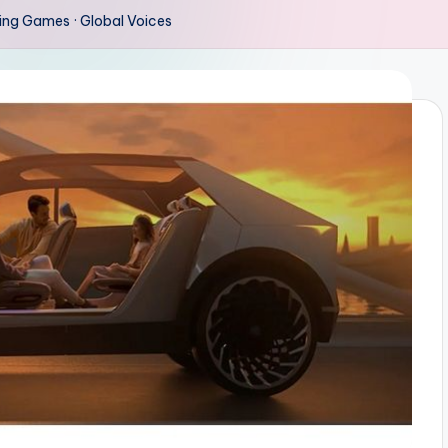
ing Games · Global Voices