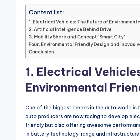
Content list:
1. Electrical Vehicles: The Future of Environmenta
2. Artificial Intelligence Behind Drive
3. Mobility Share and Concept "Smart City"
Four. Environmental Friendly Design and Inovasiv
Conclusion
1. Electrical Vehicle
Environmental Friend
One of the biggest breaks in the auto world is t
auto producers are now racing to develop elec
friendly but also offering awesome performance
in battery technology, range and infrastructure 