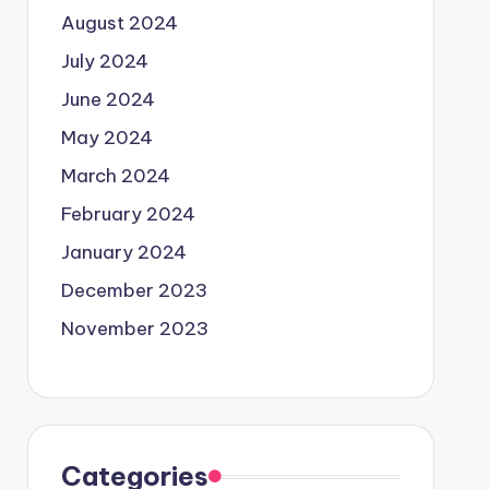
August 2024
July 2024
June 2024
May 2024
March 2024
February 2024
January 2024
December 2023
November 2023
Categories