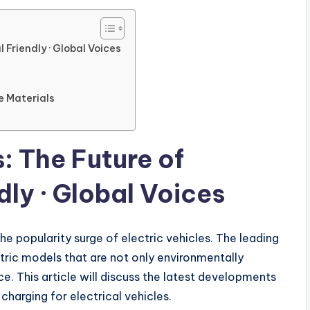
l Friendly · Global Voices
e Materials
s: The Future of
ly · Global Voices
he popularity surge of electric vehicles. The leading
tric models that are not only environmentally
. This article will discuss the latest developments
charging for electrical vehicles.