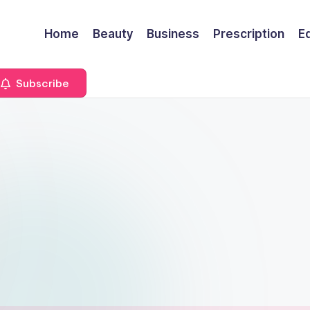
Home
Beauty
Business
Prescription
E
Subscribe