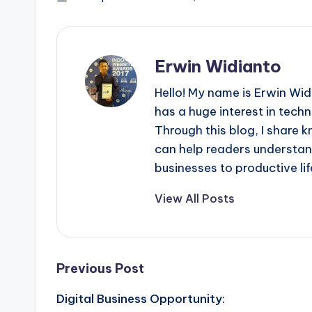
Erwin Widianto
Hello! My name is Erwin Wid
has a huge interest in techn
Through this blog, I share 
can help readers understan
businesses to productive lif
View All Posts
Post
Previous Post
Digital Business Opportunity:
navigation