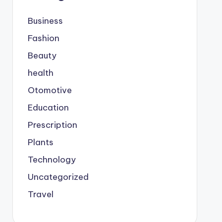
Business
Fashion
Beauty
health
Otomotive
Education
Prescription
Plants
Technology
Uncategorized
Travel