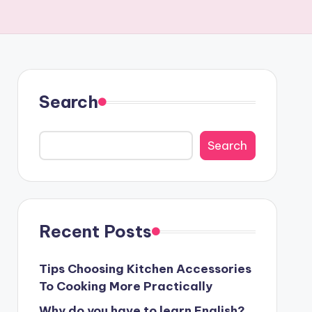
Search
Search
Recent Posts
Tips Choosing Kitchen Accessories
To Cooking More Practically
Why do you have to learn English?