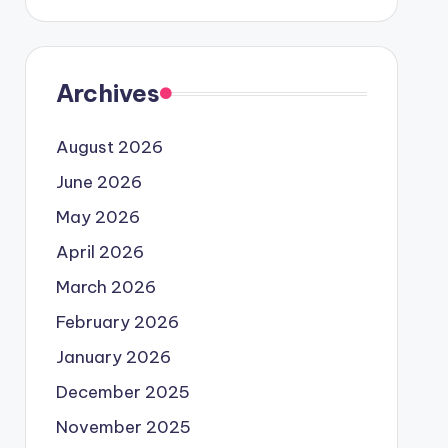
Archives
August 2026
June 2026
May 2026
April 2026
March 2026
February 2026
January 2026
December 2025
November 2025