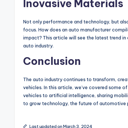
Inovasive Materials
Not only performance and technology, but als
focus. How does an auto manufacturer compile
impact? This article will see the latest trend i
auto industry.
Conclusion
The auto industry continues to transform, creat
vehicles. In this article, we've covered some o
vehicles to artificial intelligence, sharing mobi
to grow technology, the future of automotive pr
Last updated on March 3, 2024