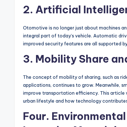
2. Artificial Intelli
Otomotive is no longer just about machines and
integral part of today's vehicle. Automatic driv
improved security features are all supported b
3. Mobility Share a
The concept of mobility of sharing, such as rid
applications, continues to grow. Meanwhile, sma
improve transportation efficiency. This article 
urban lifestyle and how technology contributes 
Four. Environmental