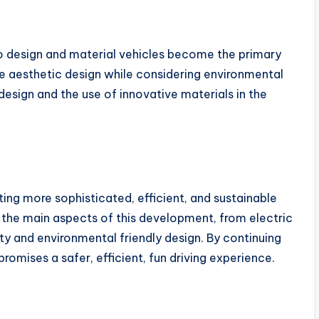
o design and material vehicles become the primary
 aesthetic design while considering environmental
n design and the use of innovative materials in the
ing more sophisticated, efficient, and sustainable
f the main aspects of this development, from electric
lity and environmental friendly design. By continuing
omises a safer, efficient, fun driving experience.