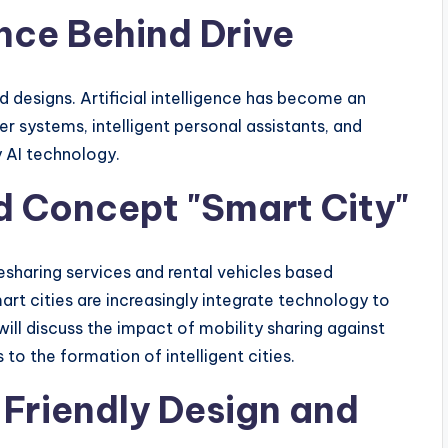
gence Behind Drive
 designs. Artificial intelligence has become an
er systems, intelligent personal assistants, and
y AI technology.
nd Concept "Smart City"
esharing services and rental vehicles based
rt cities are increasingly integrate technology to
will discuss the impact of mobility sharing against
to the formation of intelligent cities.
 Friendly Design and