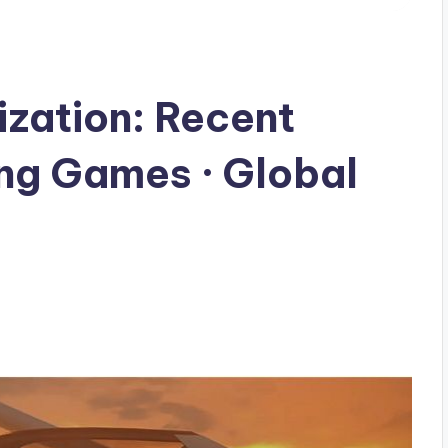
ization: Recent
ng Games · Global