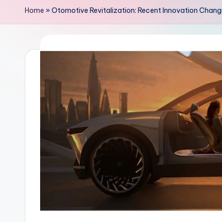
Home
»
Otomotive Revitalization: Recent Innovation Chang