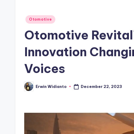
Posted
Otomotive
in
Otomotive Revital
Innovation Changi
Voices
December 22, 2023
Erwin Widianto
Posted
by