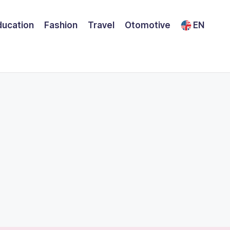
ducation
Fashion
Travel
Otomotive
EN