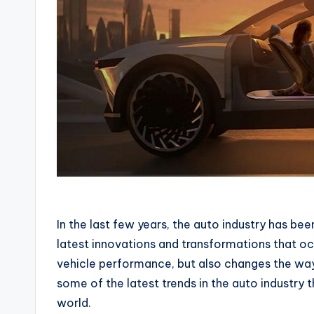
In the last few years, the auto industry has be
latest innovations and transformations that oc
vehicle performance, but also changes the way 
some of the latest trends in the auto industry
world.