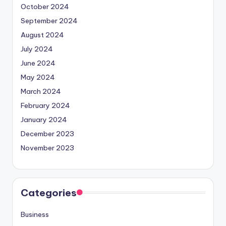
October 2024
September 2024
August 2024
July 2024
June 2024
May 2024
March 2024
February 2024
January 2024
December 2023
November 2023
Categories
Business