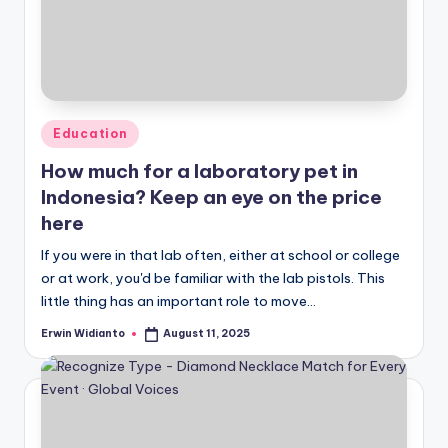
Posted
Education
in
How much for a laboratory pet in
Indonesia? Keep an eye on the price
here
If you were in that lab often, either at school or college
or at work, you'd be familiar with the lab pistols. This
little thing has an important role to move...
Erwin Widianto
August 11, 2025
Posted
by