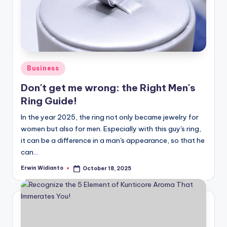
Posted
Business
in
Don't get me wrong: the Right Men's
Ring Guide!
In the year 2025, the ring not only became jewelry for
women but also for men. Especially with this guy's ring,
it can be a difference in a man's appearance, so that he
can...
Erwin Widianto
October 18, 2025
Posted
by