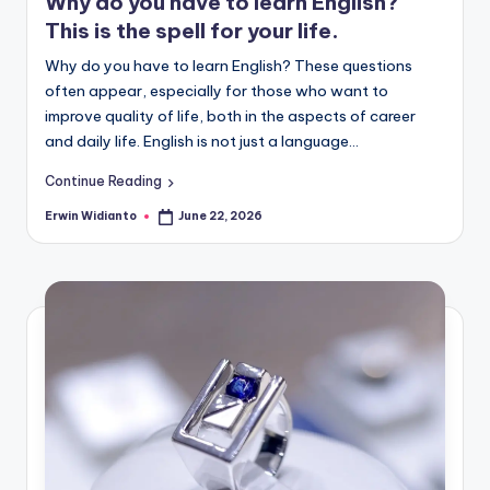
Why do you have to learn English?
This is the spell for your life.
Why do you have to learn English? These questions
often appear, especially for those who want to
improve quality of life, both in the aspects of career
and daily life. English is not just a language...
Continue Reading
Erwin Widianto
June 22, 2026
Posted
by