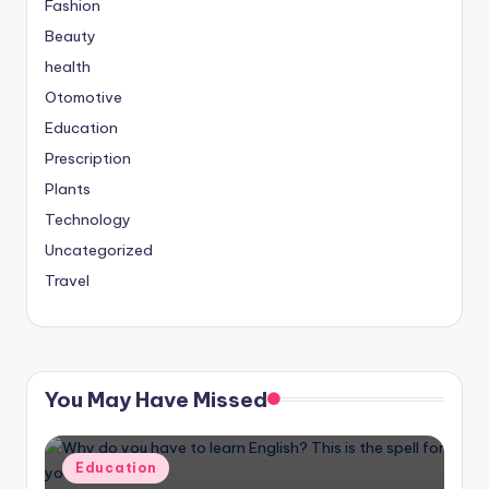
Fashion
Beauty
health
Otomotive
Education
Prescription
Plants
Technology
Uncategorized
Travel
You May Have Missed
Posted
Education
in