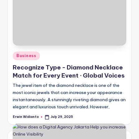
Posted
Business
in
Recognize Type - Diamond Necklace
Match for Every Event · Global Voices
The jewel item of the diamond necklace is one of the
most iconic jewels that can increase your appearance
instantaneously. A stunningly riveting diamond gives an
elegant and luxurious touch unrivaled. However,
Erwin Widianto
July 29, 2025
Posted
by