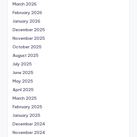
March 2026
February 2026
January 2026
December 2025
November 2025
October 2025
August 2025
July 2025
June 2025
May 2025
April 2025
March 2025
February 2025
January 2025
December 2024
November 2024