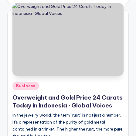
by
Posted
Business
in
Overweight and Gold Price 24 Carats
Today in Indonesia · Global Voices
In the jewelry world, the term "rust" is not just a number.
It's a representation of the purity of gold metal
contained in a trinket. The higher the rust, the more pure
the gold is. No way...