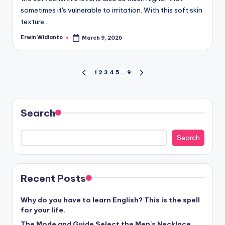
sometimes it's vulnerable to irritation. With this soft skin
texture...
Erwin Widianto
March 9, 2025
Posted
by
Positions
1
2
3
4
5
…
9
PREVIOUS
NEXT
PAGE
PAGE
Search
Search
Recent Posts
Why do you have to learn English? This is the spell
for your life.
The Mode and Guide Select the Men's Necklace