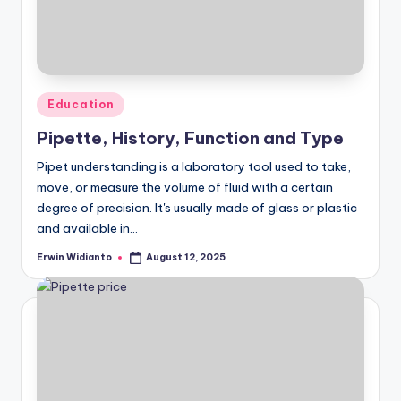
Posted
Education
in
Pipette, History, Function and Type
Pipet understanding is a laboratory tool used to take,
move, or measure the volume of fluid with a certain
degree of precision. It's usually made of glass or plastic
and available in...
Erwin Widianto
August 12, 2025
Posted
by