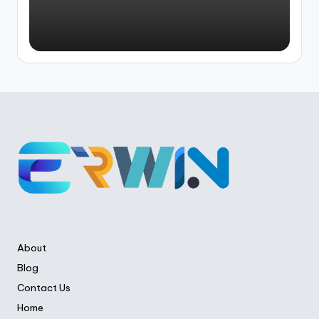
About
Blog
Contact Us
Home