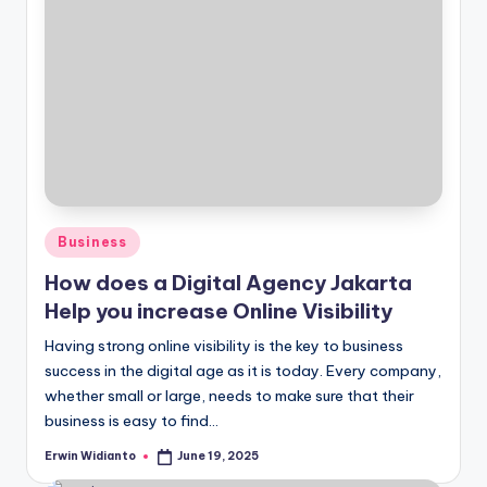
Posted
Business
in
How does a Digital Agency Jakarta
Help you increase Online Visibility
Having strong online visibility is the key to business
success in the digital age as it is today. Every company,
whether small or large, needs to make sure that their
business is easy to find...
Erwin Widianto
June 19, 2025
Posted
by