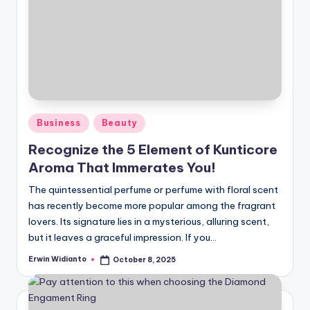
Posted
Business
Beauty
in
Recognize the 5 Element of Kunticore
Aroma That Immerates You!
The quintessential perfume or perfume with floral scent
has recently become more popular among the fragrant
lovers. Its signature lies in a mysterious, alluring scent,
but it leaves a graceful impression. If you...
Erwin Widianto
October 8, 2025
Posted
by