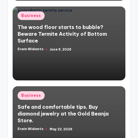
Posted
Business
in
The wood floor starts to bubble?
Beware Termite Activity of Bottom
Surface
Erwin Widianto
June 9, 2026
Posted
by
Posted
Business
in
Safe and comfortable tips. Buy
diamond jewelry at the Gold Beanja
Store.
Erwin Widianto
May 22, 2026
Posted
by