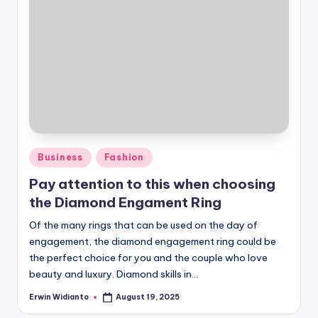
Posted
Business
Fashion
in
Pay attention to this when choosing
the Diamond Engament Ring
Of the many rings that can be used on the day of
engagement, the diamond engagement ring could be
the perfect choice for you and the couple who love
beauty and luxury. Diamond skills in...
Erwin Widianto
August 19, 2025
Posted
by