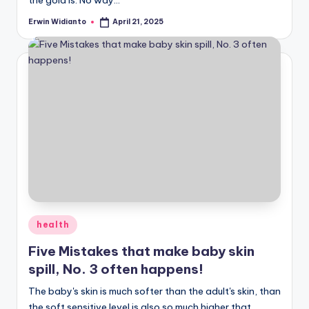
Erwin Widianto
April 21, 2025
Posted
by
Posted
health
in
Five Mistakes that make baby skin
spill, No. 3 often happens!
The baby's skin is much softer than the adult's skin, than
the soft sensitive level is also so much higher that