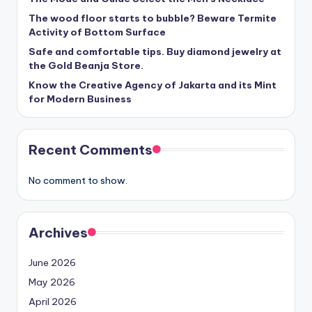
The wood floor starts to bubble? Beware Termite
Activity of Bottom Surface
Safe and comfortable tips. Buy diamond jewelry at
the Gold Beanja Store.
Know the Creative Agency of Jakarta and its Mint
for Modern Business
Recent Comments
No comment to show.
Archives
June 2026
May 2026
April 2026