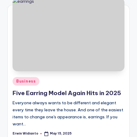
Posted
Business
in
Five Earring Model Again Hits in 2025
Everyone always wants to be different and elegant
every time they leave the house. And one of the easiest
items to change one's appearance is, earrings. If you
want...
Erwin Widianto
May 15, 2025
Posted