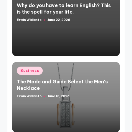
Why do you have to learn English? This
is the spell for your life.
Erwin Widianto
June 22, 2026
Posted
by
Posted
Business
in
The Mode and Guide Select the Men's
Necklace
Erwin Widianto
June 13, 2026
Posted
by